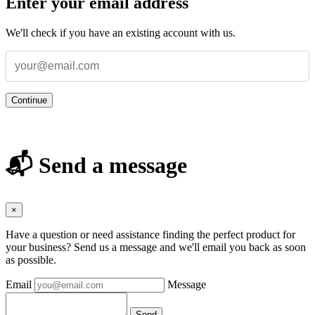
Enter your email address
We'll check if you have an existing account with us.
Continue
📬 Send a message
×
Have a question or need assistance finding the perfect product for
your business? Send us a message and we'll email you back as soon
as possible.
Email
Message