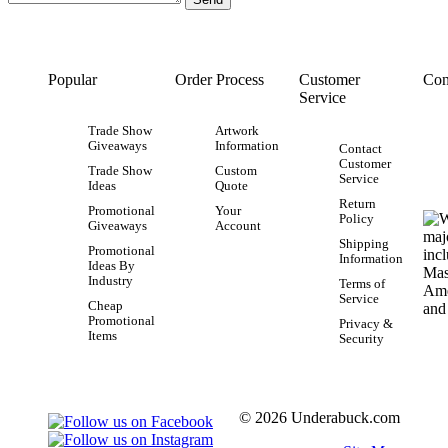
Popular
Order Process
Customer
Con
Service
Trade Show
Artwork
Giveaways
Information
Contact
Customer
Trade Show
Custom
Service
Ideas
Quote
Return
Promotional
Your
Policy
Giveaways
Account
Shipping
Promotional
Information
Ideas By
Industry
Terms of
Service
Cheap
Promotional
Privacy &
Items
Security
© 2026 Underabuck.com