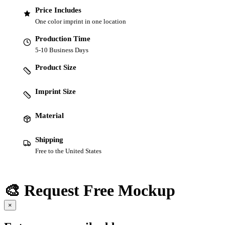
Price Includes
One color imprint in one location
Production Time
5-10 Business Days
Product Size
Imprint Size
Material
Shipping
Free to the United States
🎨 Request Free Mockup
×