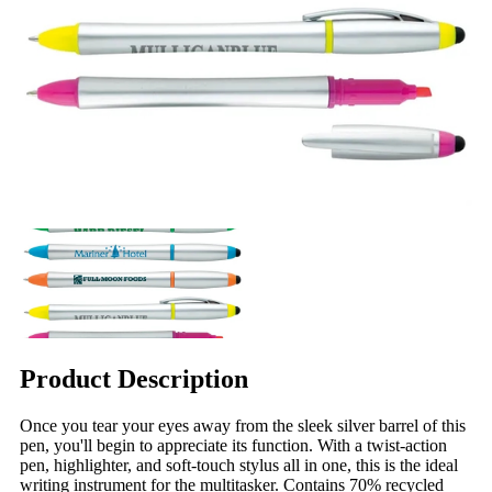
Product Description
Once you tear your eyes away from the sleek silver barrel of this
pen, you'll begin to appreciate its function. With a twist-action
pen, highlighter, and soft-touch stylus all in one, this is the ideal
writing instrument for the multitasker. Contains 70% recycled