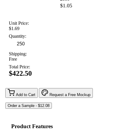
$1.05
Unit Price:
$1.69
Quantity:
Shipping:
Free
Total Price:
$422.50
Add to Cart
Request a Free Mockup
Product Features