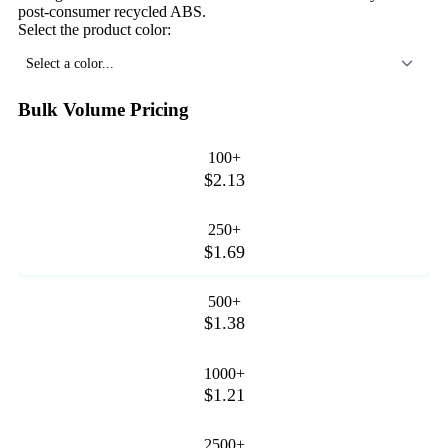
post-consumer recycled ABS.
Select the product color:
Select a color...
Bulk Volume Pricing
100+
$2.13
250+
$1.69
500+
$1.38
1000+
$1.21
2500+