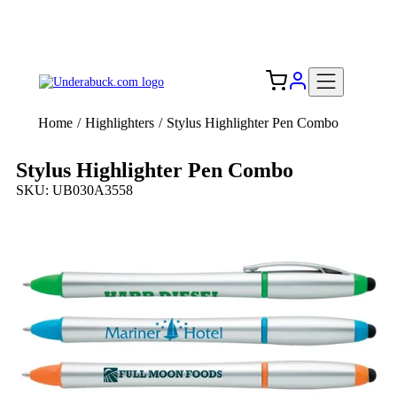
Add your logo, no set-up fee! ($60+ value)
Free Shipping to the USA 🇺🇸
Home
/
Highlighters
/
Stylus Highlighter Pen Combo
Stylus Highlighter Pen Combo
SKU: UB030A3558