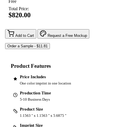
Free
Total Price:
$820.00
Add to Cart
Request a Free Mockup
Product Features
Price Includes
One color imprint in one location
Production Time
5-10 Business Days
Product Size
1.1563 " x 1.1563 " x 5.6875 "
Imprint Size