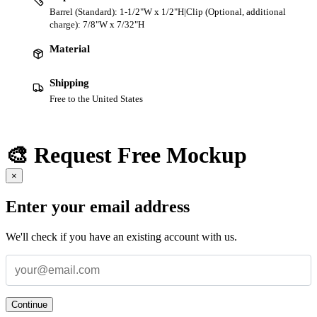
Barrel (Standard): 1-1/2"W x 1/2"H|Clip (Optional, additional
charge): 7/8"W x 7/32"H
Material
Shipping
Free to the United States
🎨 Request Free Mockup
×
Enter your email address
We'll check if you have an existing account with us.
Continue