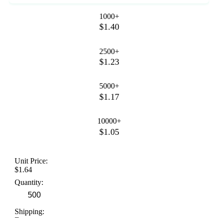
1000+
$1.40
2500+
$1.23
5000+
$1.17
10000+
$1.05
Unit Price:
$1.64
Quantity:
Shipping: