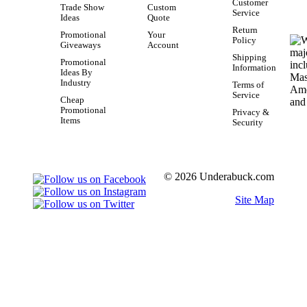
Customer
Trade Show
Custom
Service
Ideas
Quote
Return
Promotional
Your
Policy
Giveaways
Account
Shipping
Promotional
Information
Ideas By
Industry
Terms of
Service
Cheap
Promotional
Privacy &
Items
Security
© 2026 Underabuck.com
Site Map