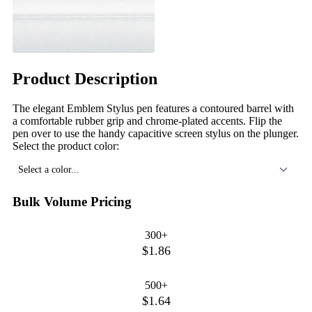
Product Description
The elegant Emblem Stylus pen features a contoured barrel with
a comfortable rubber grip and chrome-plated accents. Flip the
pen over to use the handy capacitive screen stylus on the plunger.
Select the product color:
Select a color...
Bulk Volume Pricing
300+
$1.86
500+
$1.64