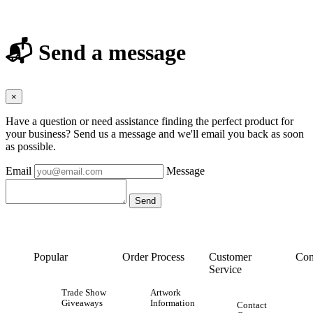
📬 Send a message
×
Have a question or need assistance finding the perfect product for
your business? Send us a message and we'll email you back as soon
as possible.
Email
Message
Popular
Order Process
Customer
Con
Service
Trade Show
Artwork
Giveaways
Information
Contact