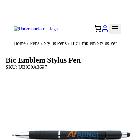
Add your logo, no set-up fee! ($60+ value)
Free Shipping to the USA 🇺🇸
Home
/
Pens
/
Stylus Pens
/
Bic Emblem Stylus Pen
Bic Emblem Stylus Pen
SKU: UB030A3697