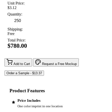
Unit Price:
$3.12
Quantity:
Shipping:
Free
Total Price:
$780.00
Add to Cart
Request a Free Mockup
Product Features
Price Includes
One color imprint in one location