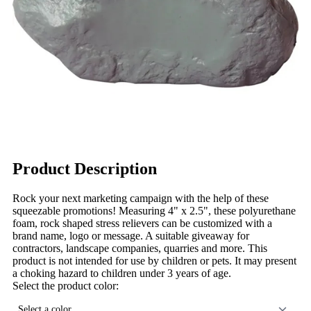
Product Description
Rock your next marketing campaign with the help of these
squeezable promotions! Measuring 4" x 2.5", these polyurethane
foam, rock shaped stress relievers can be customized with a
brand name, logo or message. A suitable giveaway for
contractors, landscape companies, quarries and more. This
product is not intended for use by children or pets. It may present
a choking hazard to children under 3 years of age.
Select the product color:
Select a color...