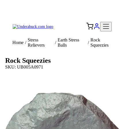
Add your logo, no set-up fee! ($60+ value)
Free Shipping to the USA 🇺🇸
Stress
Earth Stress
Rock
Home
/
/
/
Relievers
Balls
Squeezies
Rock Squeezies
SKU: UB005A0971