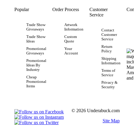
Popular
Order Process
Customer
Con
Service
Trade Show
Artwork
Giveaways
Information
Contact
Customer
Trade Show
Custom
Service
Ideas
Quote
Return
Promotional
Your
Policy
Giveaways
Account
Shipping
Promotional
Information
Ideas By
Industry
Terms of
Service
Cheap
Promotional
Privacy &
Items
Security
© 2026 Underabuck.com
Site Map