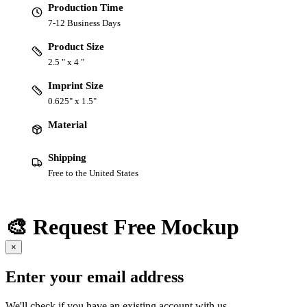
Production Time
7-12 Business Days
Product Size
2.5 " x 4 "
Imprint Size
0.625" x 1.5"
Material
Shipping
Free to the United States
🎨 Request Free Mockup
×
Enter your email address
We'll check if you have an existing account with us.