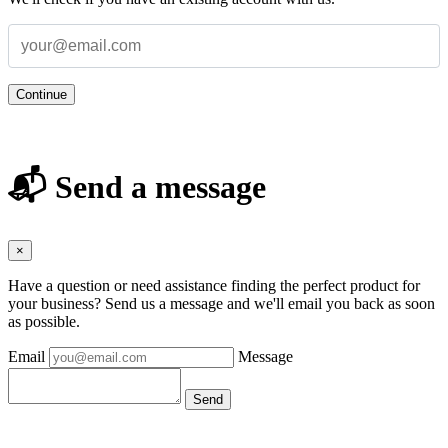
Continue
📬 Send a message
×
Have a question or need assistance finding the perfect product for
your business? Send us a message and we'll email you back as soon
as possible.
Email
Message