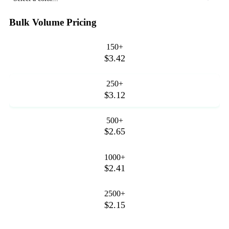
Bulk Volume Pricing
150+
$3.42
250+
$3.12
500+
$2.65
1000+
$2.41
2500+
$2.15