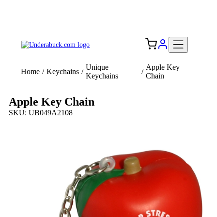
Add your logo, no set-up fee! ($60+ value)
Free Shipping to the USA 🇺🇸
Unique
Apple Key
Home
/
Keychains
/
/
Keychains
Chain
Apple Key Chain
SKU: UB049A2108