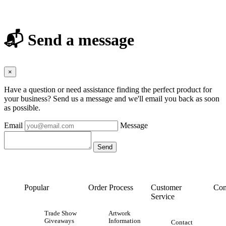
📬 Send a message
×
Have a question or need assistance finding the perfect product for
your business? Send us a message and we'll email you back as soon
as possible.
Email
Message
Popular
Order Process
Customer
Con
Service
Trade Show
Artwork
Giveaways
Information
Contact