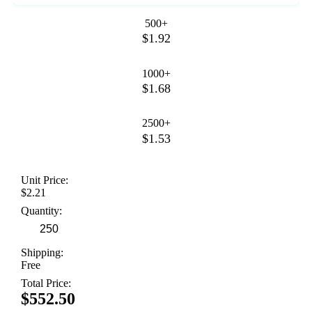
500+
$1.92
1000+
$1.68
2500+
$1.53
Unit Price:
$2.21
Quantity:
Shipping:
Free
Total Price:
$552.50