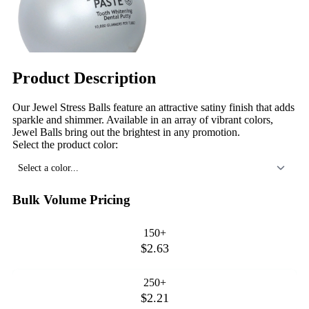
Product Description
Our Jewel Stress Balls feature an attractive satiny finish that adds
sparkle and shimmer. Available in an array of vibrant colors,
Jewel Balls bring out the brightest in any promotion.
Select the product color:
Select a color...
Bulk Volume Pricing
150+
$2.63
250+
$2.21