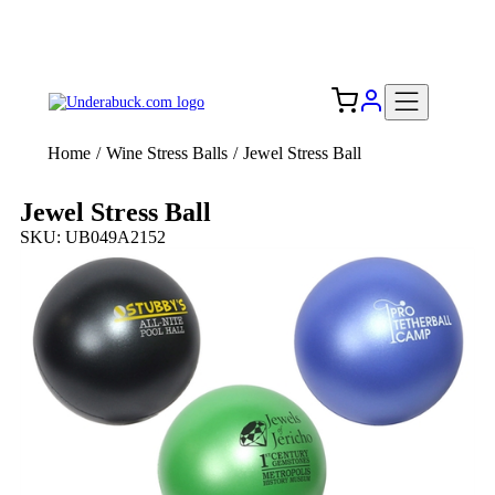
Add your logo, no set-up fee! ($60+ value)
Free Shipping to the USA 🇺🇸
Home
/
Wine Stress Balls
/
Jewel Stress Ball
Jewel Stress Ball
SKU: UB049A2152