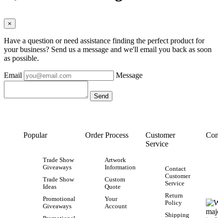
×
Have a question or need assistance finding the perfect product for
your business? Send us a message and we'll email you back as soon
as possible.
Email
Message
Popular
Order Process
Customer
Con
Service
Trade Show
Artwork
Giveaways
Information
Contact
Customer
Trade Show
Custom
Service
Ideas
Quote
Return
Promotional
Your
Policy
Giveaways
Account
Shipping