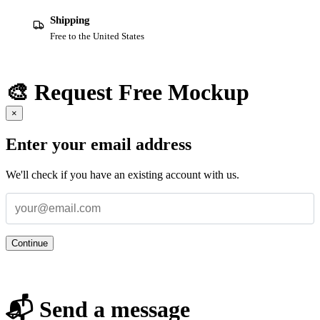
Shipping
Free to the United States
🎨 Request Free Mockup
×
Enter your email address
We'll check if you have an existing account with us.
Continue
📬 Send a message