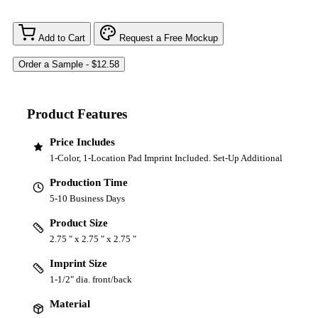
Add to Cart
Request a Free Mockup
Product Features
Price Includes
1-Color, 1-Location Pad Imprint Included. Set-Up Additional
Production Time
5-10 Business Days
Product Size
2.75 " x 2.75 " x 2.75 "
Imprint Size
1-1/2" dia. front/back
Material