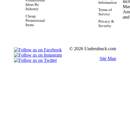
Promotional
Information
Ideas By
Industry
Terms of
Service
Cheap
Promotional
Privacy &
Items
Security
© 2026 Underabuck.com
Site Map