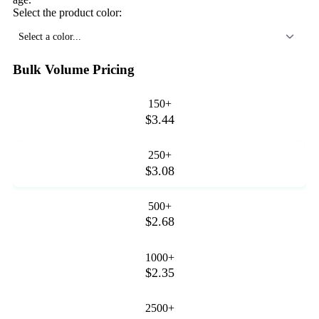
Select the product color:
Select a color...
Bulk Volume Pricing
150+
$3.44
250+
$3.08
500+
$2.68
1000+
$2.35
2500+