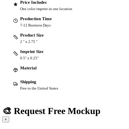
Price Includes
One color imprint in one location
Production Time
7-12 Business Days
Product Size
2 " x 2.75 "
Imprint Size
0.5" x 0.25"
Material
Shipping
Free to the United States
🎨 Request Free Mockup
×