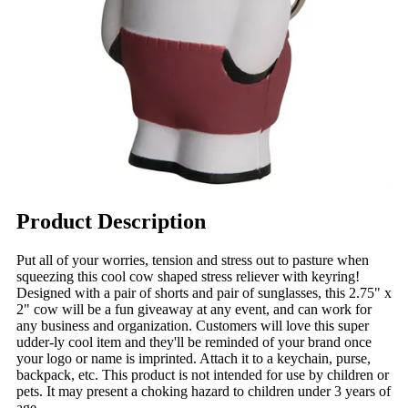
Product Description
Put all of your worries, tension and stress out to pasture when
squeezing this cool cow shaped stress reliever with keyring!
Designed with a pair of shorts and pair of sunglasses, this 2.75" x
2" cow will be a fun giveaway at any event, and can work for
any business and organization. Customers will love this super
udder-ly cool item and they'll be reminded of your brand once
your logo or name is imprinted. Attach it to a keychain, purse,
backpack, etc. This product is not intended for use by children or
pets. It may present a choking hazard to children under 3 years of
age.