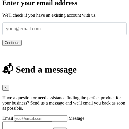
Enter your email address
We'll check if you have an existing account with us.
Continue
📬 Send a message
×
Have a question or need assistance finding the perfect product for
your business? Send us a message and we'll email you back as soon
as possible.
Email
Message