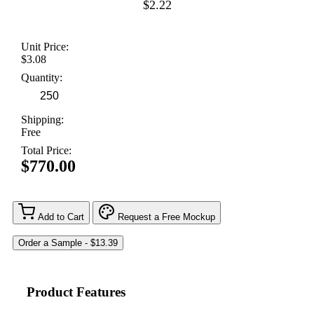
$2.22
Unit Price:
$3.08
Quantity:
Shipping:
Free
Total Price:
$770.00
Add to Cart
Request a Free Mockup
Product Features