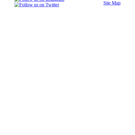
Site Map