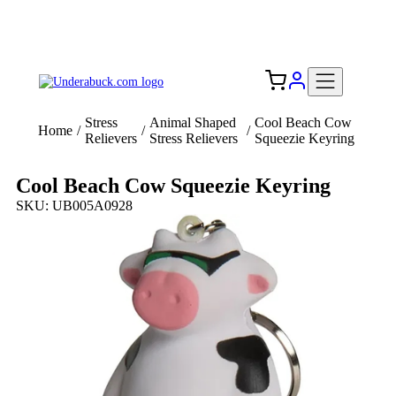
Add your logo, no set-up fee! ($60+ value)
Free Shipping to the USA 🇺🇸
Stress
Animal Shaped
Cool Beach Cow
Home
/
/
/
Relievers
Stress Relievers
Squeezie Keyring
Cool Beach Cow Squeezie Keyring
SKU: UB005A0928