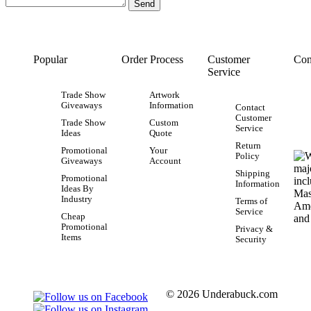
Popular
Order Process
Customer
Con
Service
Trade Show
Artwork
Giveaways
Information
Contact
Customer
Trade Show
Custom
Service
Ideas
Quote
Return
Promotional
Your
Policy
Giveaways
Account
Shipping
Promotional
Information
Ideas By
Industry
Terms of
Service
Cheap
Promotional
Privacy &
Items
Security
© 2026 Underabuck.com