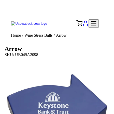
Add your logo, no set-up fee! ($60+ value)
Free Shipping to the USA 🇺🇸
Home
/
Wine Stress Balls
/
Arrow
Arrow
SKU: UB049A2098