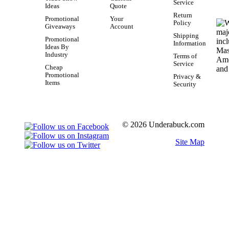
Service
Ideas
Quote
Return
Promotional
Your
Policy
Giveaways
Account
Shipping
Promotional
Information
Ideas By
Industry
Terms of
Service
Cheap
Promotional
Privacy &
Items
Security
© 2026 Underabuck.com
Site Map