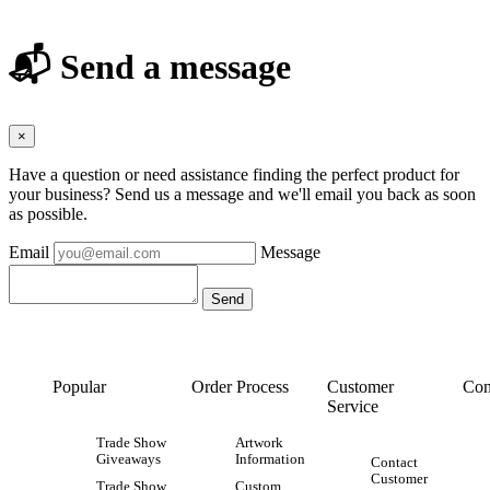
📬 Send a message
×
Have a question or need assistance finding the perfect product for
your business? Send us a message and we'll email you back as soon
as possible.
Email
Message
Popular
Order Process
Customer
Con
Service
Trade Show
Artwork
Giveaways
Information
Contact
Customer
Trade Show
Custom