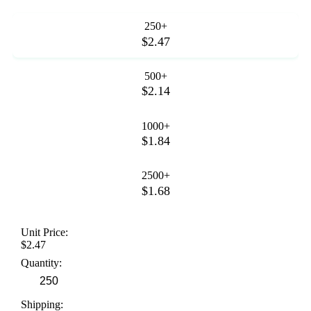
250+
$2.47
500+
$2.14
1000+
$1.84
2500+
$1.68
Unit Price:
$2.47
Quantity:
Shipping: