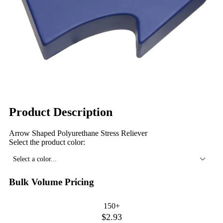
Product Description
Arrow Shaped Polyurethane Stress Reliever
Select the product color:
Select a color...
Bulk Volume Pricing
150+
$2.93