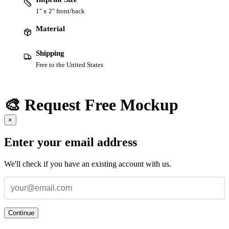
1" x 2" front/back
Material
Shipping
Free to the United States
🎨 Request Free Mockup
×
Enter your email address
We'll check if you have an existing account with us.
Continue