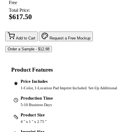
Free
Total Price:
$617.50
Add to Cart
Request a Free Mockup
Product Features
Price Includes
1-Color, 1-Location Pad Imprint Included. Set-Up Additional
Production Time
5-10 Business Days
Product Size
4 " x 1 " x 2.75 "
Imprint Size