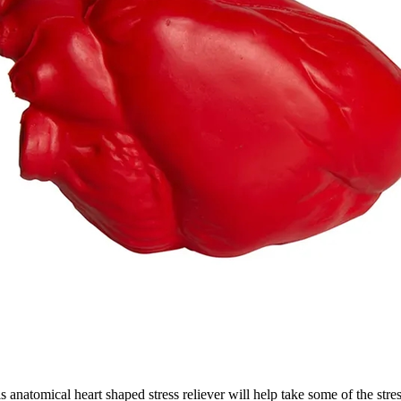
is anatomical heart shaped stress reliever will help take some of the stre