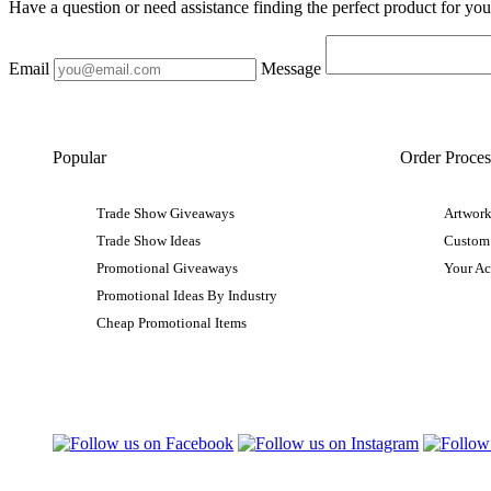
Have a question or need assistance finding the perfect product for yo
Email
Message
Popular
Order Proces
Trade Show Giveaways
Artwork
Trade Show Ideas
Custom
Promotional Giveaways
Your A
Promotional Ideas By Industry
Cheap Promotional Items