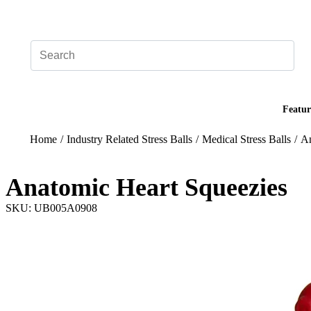
Add your logo, no set-up fee! ($60+ value)
Featur
Home
/
Industry Related Stress Balls
/
Medical Stress Balls
/
An
Anatomic Heart Squeezies
SKU: UB005A0908