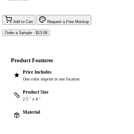
Add to Cart
Request a Free Mockup
Product Features
Price Includes
One color imprint in one location
Product Size
2.5 " x 4 "
Material