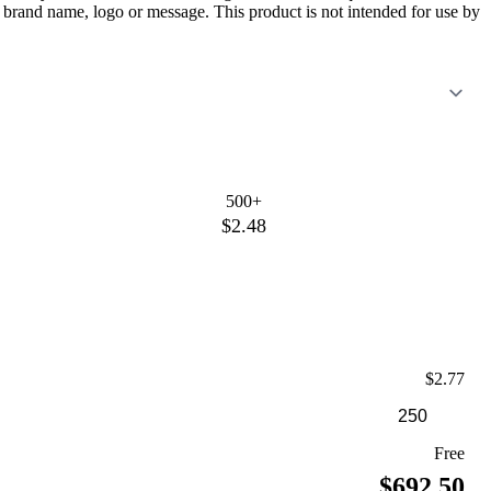
 brand name, logo or message. This product is not intended for use by
500+
$2.48
$2.77
Free
$692.50