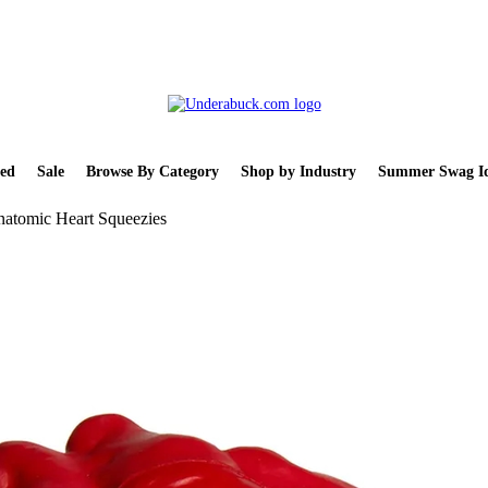
ed
Sale
Browse By Category
Shop by Industry
Summer Swag Id
atomic Heart Squeezies