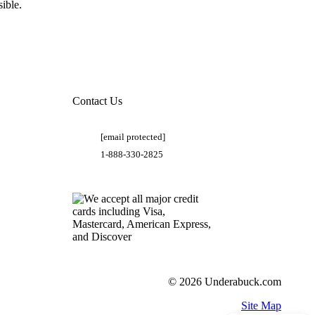
ible.
Contact Us
[email protected]
1-888-330-2825
© 2026 Underabuck.com
Site Map