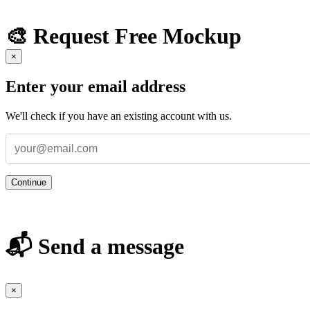
🎨 Request Free Mockup
×
Enter your email address
We'll check if you have an existing account with us.
Continue
📬 Send a message
×