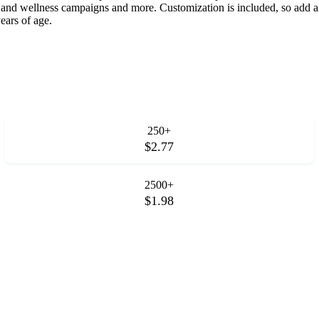
 and wellness campaigns and more. Customization is included, so add a
ears of age.
250+
$2.77
2500+
$1.98