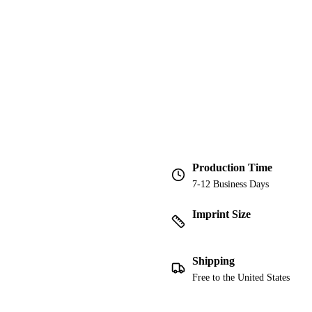
Production Time
7-12 Business Days
Imprint Size
Shipping
Free to the United States