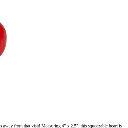
ss away from that visit! Measuring 4" x 2.5", this squeezable heart is