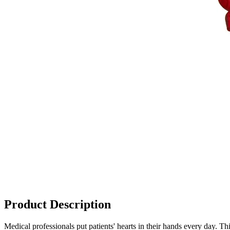
Product Description
Medical professionals put patients' hearts in their hands every day. Th