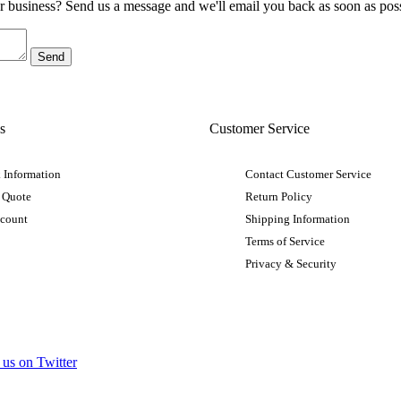
ur business? Send us a message and we'll email you back as soon as poss
s
Customer Service
 Information
Contact Customer Service
 Quote
Return Policy
ccount
Shipping Information
Terms of Service
Privacy & Security