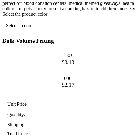
perfect for blood donation centers, medical-themed giveaways, health
children or pets. It may present a choking hazard to children under 3 y
Select the product color:
Select a color...
Bulk Volume Pricing
150+
$3.13
1000+
$2.17
Unit Price:
Quantity:
Shipping:
Total Price: