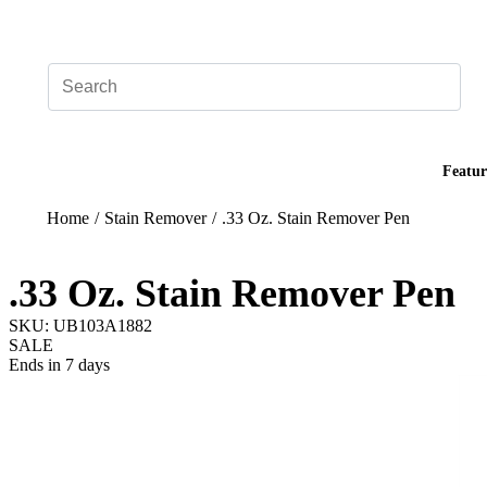
Add your logo, no set-up fee! ($60+ value)
Featur
Home
/
Stain Remover
/
.33 Oz. Stain Remover Pen
.33 Oz. Stain Remover Pen
SKU: UB103A1882
SALE
Ends in 7 days