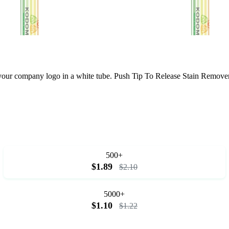
th your company logo in a white tube. Push Tip To Release Stain Remov
500+
$1.89
$2.10
5000+
$1.10
$1.22