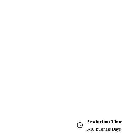
Production Time
5-10 Business Days