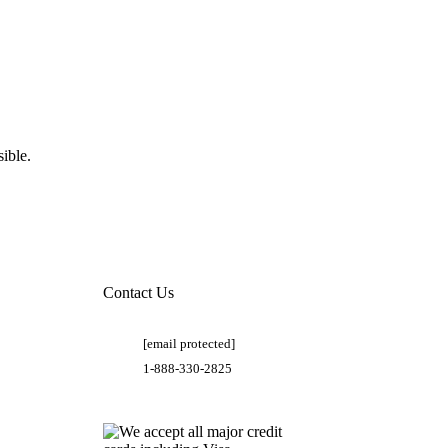
ible.
Contact Us
[email protected]
1-888-330-2825