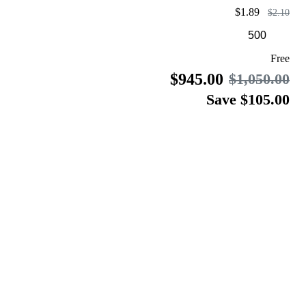
$1.89
$2.10
Free
$945.00
$1,050.00
Save $105.00