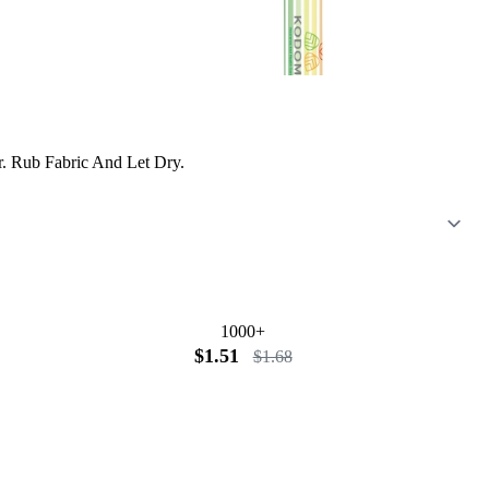
er. Rub Fabric And Let Dry.
1000+
$1.51
$1.68