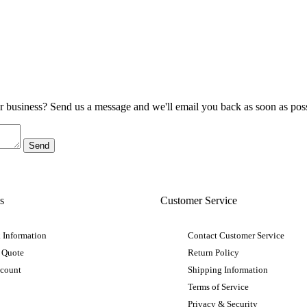
ur business? Send us a message and we'll email you back as soon as poss
s
Customer Service
 Information
Contact Customer Service
 Quote
Return Policy
ccount
Shipping Information
Terms of Service
Privacy & Security