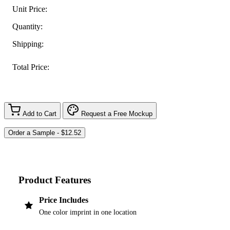
Unit Price:
Quantity:
Shipping:
Total Price:
Add to Cart
Request a Free Mockup
Product Features
Price Includes
One color imprint in one location