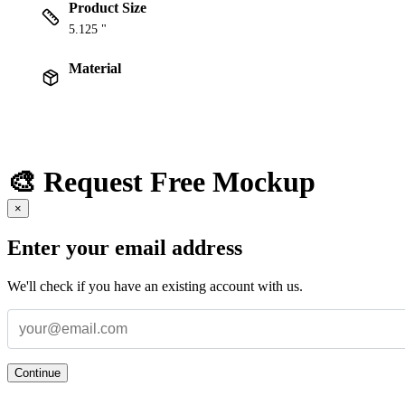
Product Size
5.125 "
Material
🎨 Request Free Mockup
×
Enter your email address
We'll check if you have an existing account with us.
Continue