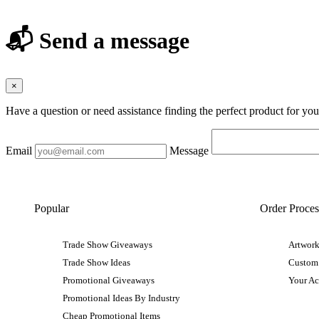
📬 Send a message
×
Have a question or need assistance finding the perfect product for yo
Email
Message
Popular
Order Proces
Trade Show Giveaways
Artwork
Trade Show Ideas
Custom
Promotional Giveaways
Your A
Promotional Ideas By Industry
Cheap Promotional Items