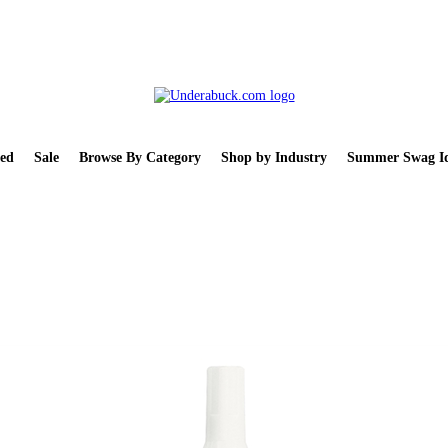
ed
Sale
Browse By Category
Shop by Industry
Summer Swag Id