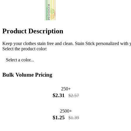
Product Description
Keep your clothes stain free and clean. Stain Stick personalized wi
Select the product color:
Select a color...
Bulk Volume Pricing
250+
$2.31
$2.57
2500+
$1.25
$1.39