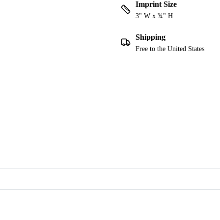
Imprint Size
3" W x ¾" H
Shipping
Free to the United States