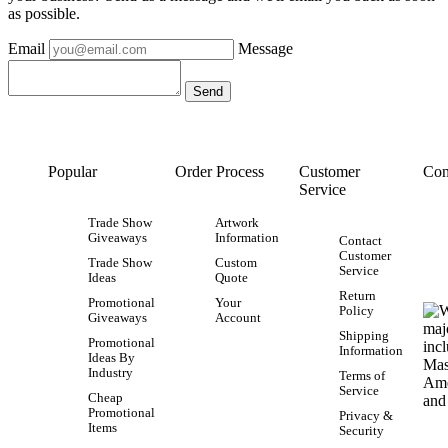
as possible.
Email
Message
Popular
Order Process
Customer
Con
Service
Trade Show
Artwork
Giveaways
Information
Contact
Customer
Trade Show
Custom
Service
Ideas
Quote
Return
Promotional
Your
Policy
Giveaways
Account
Shipping
Promotional
Information
Ideas By
Industry
Terms of
Service
Cheap
Promotional
Privacy &
Items
Security