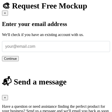
🎨 Request Free Mockup
×
Enter your email address
We'll check if you have an existing account with us.
Continue
📬 Send a message
×
Have a question or need assistance finding the perfect product for
your business? Send us a message and we'll email you back as soon