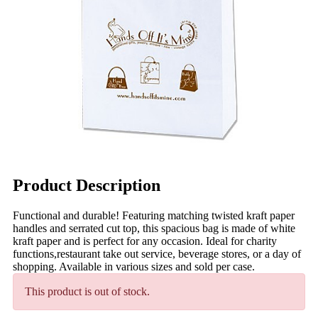
Product Description
Functional and durable! Featuring matching twisted kraft paper
handles and serrated cut top, this spacious bag is made of white
kraft paper and is perfect for any occasion. Ideal for charity
functions,restaurant take out service, beverage stores, or a day of
shopping. Available in various sizes and sold per case.
This product is out of stock.