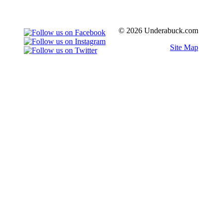
© 2026 Underabuck.com
Site Map