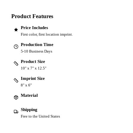
Product Features
Price Includes
First color, first location imprint.
Production Time
5-10 Business Days
Product Size
10" x 7" x 12.5"
Imprint Size
8" x 6"
Material
Shipping
Free to the United States