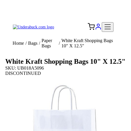
Add your logo, no set-up fee! ($60+ value)
Free Shipping to the USA 🇺🇸
Paper
White Kraft Shopping Bags
Home
/
Bags
/
/
Bags
10" X 12.5"
White Kraft Shopping Bags 10" X 12.5"
SKU: UB018A5096
DISCONTINUED