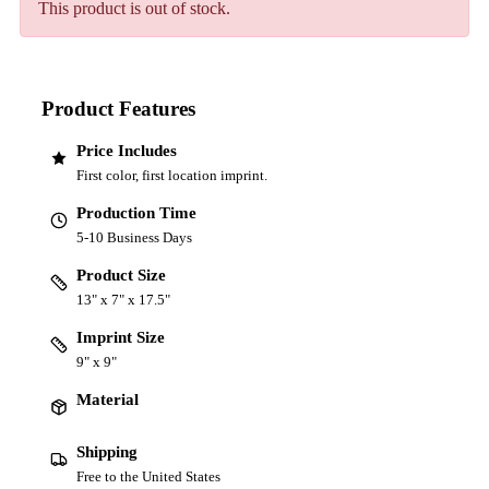
This product is out of stock.
Product Features
Price Includes
First color, first location imprint.
Production Time
5-10 Business Days
Product Size
13" x 7" x 17.5"
Imprint Size
9" x 9"
Material
Shipping
Free to the United States