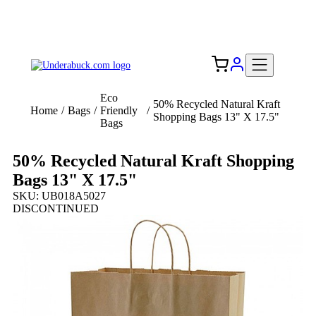
Add your logo, no set-up fee! ($60+ value)
Free Shipping to the USA 🇺🇸
Eco
50% Recycled Natural Kraft
Home
/
Bags
/
Friendly
/
Shopping Bags 13" X 17.5"
Bags
50% Recycled Natural Kraft Shopping
Bags 13" X 17.5"
SKU: UB018A5027
DISCONTINUED