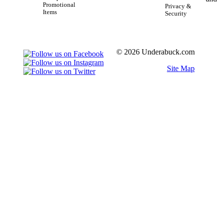
Promotional
Privacy &
Items
Security
© 2026 Underabuck.com
Site Map