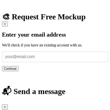
🎨 Request Free Mockup
×
Enter your email address
We'll check if you have an existing account with us.
Continue
📬 Send a message
×