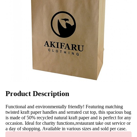
Product Description
Functional and environmentally friendly! Featuring matching
twisted kraft paper handles and serrated cut top, this spacious bag
is made of 50% recycled natural kraft paper and is perfect for any
occasion. Ideal for charity functions,restaurant take out service or
a day of shopping. Available in various sizes and sold per case.