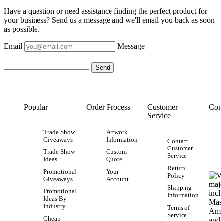
Have a question or need assistance finding the perfect product for
your business? Send us a message and we'll email you back as soon
as possible.
Email
Message
Popular
Order Process
Customer
Con
Service
Trade Show
Artwork
Giveaways
Information
Contact
Customer
Trade Show
Custom
Service
Ideas
Quote
Return
Promotional
Your
Policy
Giveaways
Account
Shipping
Promotional
Information
Ideas By
Industry
Terms of
Service
Cheap