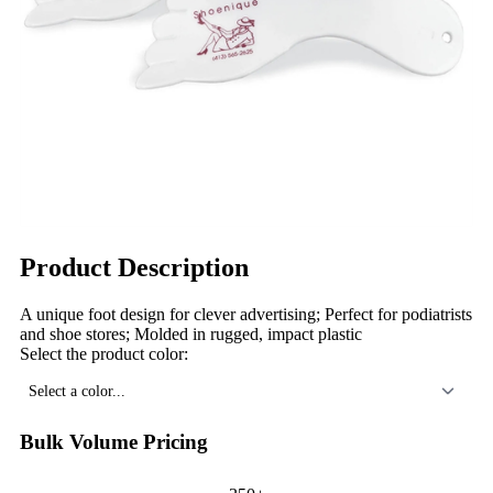
Product Description
A unique foot design for clever advertising; Perfect for podiatrists
and shoe stores; Molded in rugged, impact plastic
Select the product color:
Select a color...
Bulk Volume Pricing