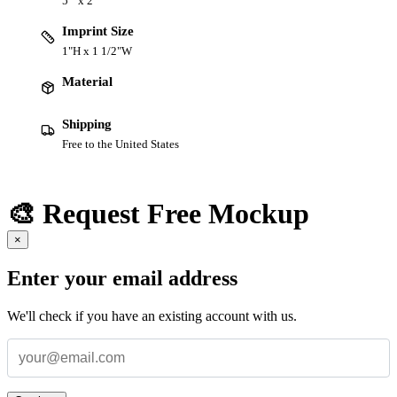
5 " x 2 "
Imprint Size
1"H x 1 1/2"W
Material
Shipping
Free to the United States
🎨 Request Free Mockup
×
Enter your email address
We'll check if you have an existing account with us.