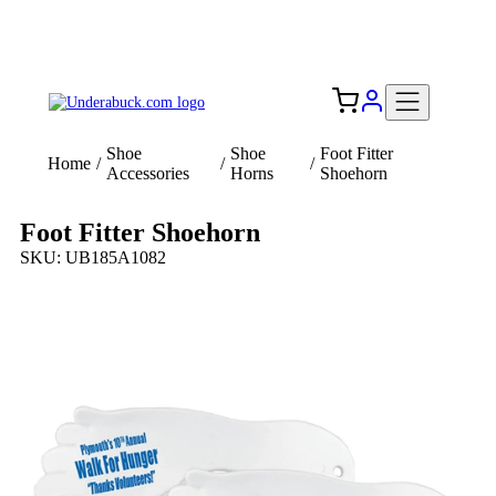
Add your logo, no set-up fee! ($60+ value)
Free Shipping to the USA 🇺🇸
Shoe
Shoe
Foot Fitter
Home
/
/
/
Accessories
Horns
Shoehorn
Foot Fitter Shoehorn
SKU: UB185A1082