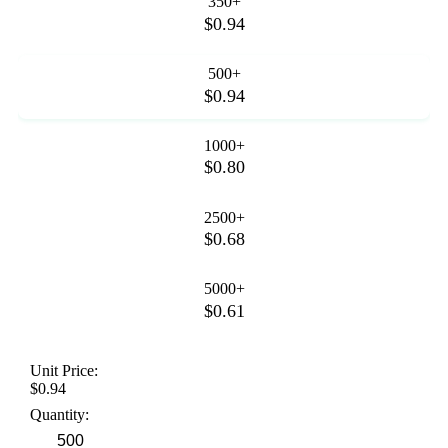
350+
$0.94
500+
$0.94
1000+
$0.80
2500+
$0.68
5000+
$0.61
Unit Price:
$0.94
Quantity: