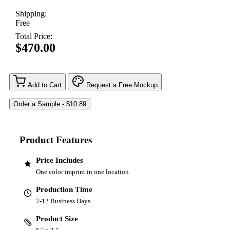
Shipping:
Free
Total Price:
$470.00
Add to Cart
Request a Free Mockup
Product Features
Price Includes
One color imprint in one location
Production Time
7-12 Business Days
Product Size