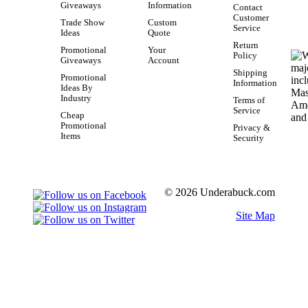
Giveaways
Information
Contact
Customer
Trade Show
Custom
Service
Ideas
Quote
Return
Promotional
Your
Policy
Giveaways
Account
Shipping
Promotional
Information
Ideas By
Industry
Terms of
Service
Cheap
Promotional
Privacy &
Items
Security
© 2026 Underabuck.com
Site Map