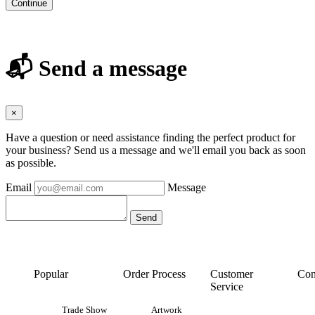
Continue
📬 Send a message
×
Have a question or need assistance finding the perfect product for
your business? Send us a message and we'll email you back as soon
as possible.
Email
Message
Popular
Order Process
Customer
Con
Service
Trade Show
Artwork