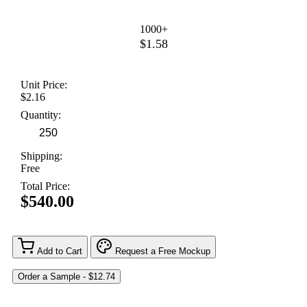
1000+
$1.58
Unit Price:
$2.16
Quantity:
Shipping:
Free
Total Price:
$540.00
Add to Cart
Request a Free Mockup