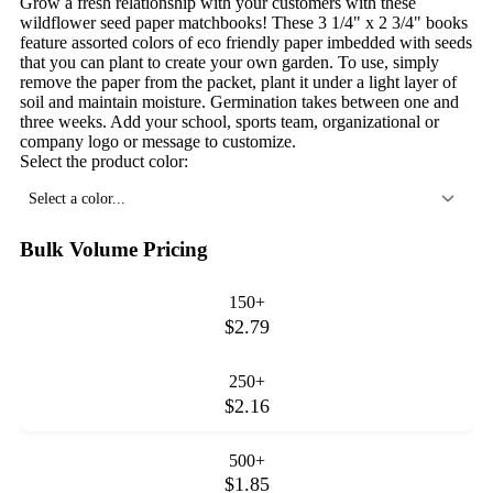
Grow a fresh relationship with your customers with these
wildflower seed paper matchbooks! These 3 1/4" x 2 3/4" books
feature assorted colors of eco friendly paper imbedded with seeds
that you can plant to create your own garden. To use, simply
remove the paper from the packet, plant it under a light layer of
soil and maintain moisture. Germination takes between one and
three weeks. Add your school, sports team, organizational or
company logo or message to customize.
Select the product color:
Select a color...
Bulk Volume Pricing
150+
$2.79
250+
$2.16
500+
$1.85