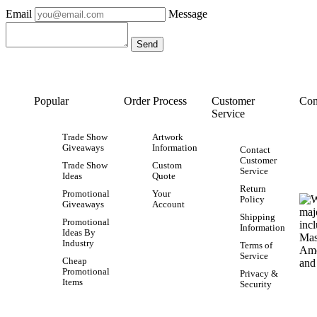
Email
Message
Popular
Order Process
Customer
Con
Service
Trade Show
Artwork
Giveaways
Information
Contact
Customer
Trade Show
Custom
Service
Ideas
Quote
Return
Promotional
Your
Policy
Giveaways
Account
Shipping
Promotional
Information
Ideas By
Industry
Terms of
Service
Cheap
Promotional
Privacy &
Items
Security