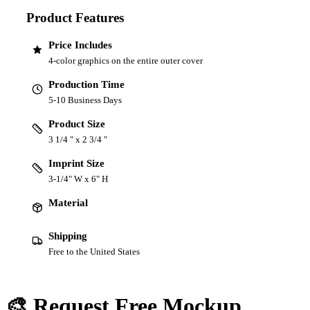
Product Features
Price Includes
4-color graphics on the entire outer cover
Production Time
5-10 Business Days
Product Size
3 1/4 " x 2 3/4 "
Imprint Size
3-1/4" W x 6" H
Material
Shipping
Free to the United States
🎨 Request Free Mockup