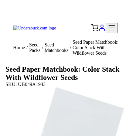
Add your logo, no set-up fee! ($60+ value)
Free Shipping to the USA 🇺🇸
Seed Paper Matchbook:
Seed
Seed
Home
/
/
/
Color Stack With
Packs
Matchbooks
Wildflower Seeds
Seed Paper Matchbook: Color Stack
With Wildflower Seeds
SKU: UB049A1943