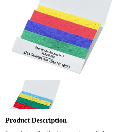
Product Description