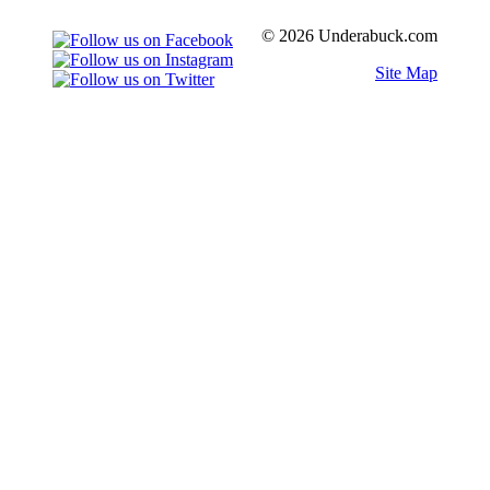
© 2026 Underabuck.com
Site Map