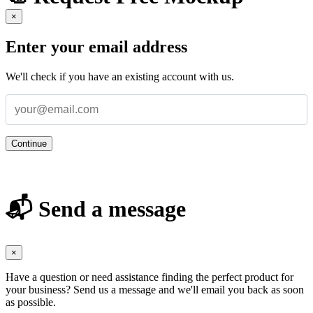
×
Enter your email address
We'll check if you have an existing account with us.
Continue
📬 Send a message
×
Have a question or need assistance finding the perfect product for
your business? Send us a message and we'll email you back as soon
as possible.