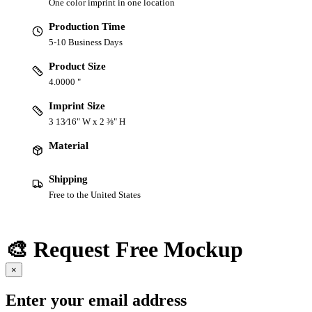
One color imprint in one location
Production Time
5-10 Business Days
Product Size
4.0000 "
Imprint Size
3 13⁄16" W x 2 ⅜" H
Material
Shipping
Free to the United States
🎨 Request Free Mockup
×
Enter your email address