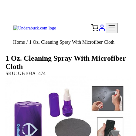
Add your logo, no set-up fee! ($60+ value)
Free Shipping to the USA 🇺🇸
Home
/
1 Oz. Cleaning Spray With Microfiber Cloth
1 Oz. Cleaning Spray With Microfiber
Cloth
SKU: UB103A1474