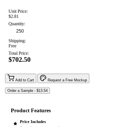
Unit Price:
$2.81
Quantity:
Shipping:
Free
Total Price:
$702.50
Add to Cart
Request a Free Mockup
Product Features
Price Includes