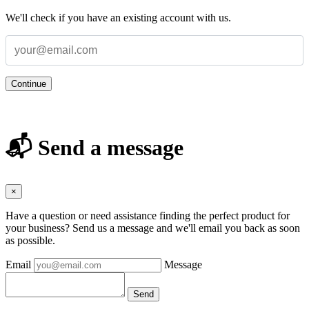
We'll check if you have an existing account with us.
Continue
📬 Send a message
×
Have a question or need assistance finding the perfect product for
your business? Send us a message and we'll email you back as soon
as possible.
Email
Message