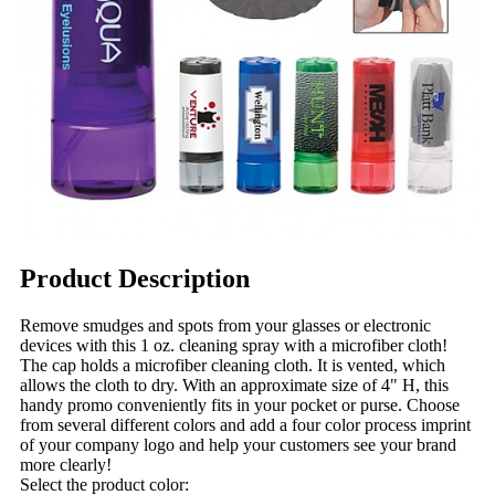
Product Description
Remove smudges and spots from your glasses or electronic
devices with this 1 oz. cleaning spray with a microfiber cloth!
The cap holds a microfiber cleaning cloth. It is vented, which
allows the cloth to dry. With an approximate size of 4" H, this
handy promo conveniently fits in your pocket or purse. Choose
from several different colors and add a four color process imprint
of your company logo and help your customers see your brand
more clearly!
Select the product color: