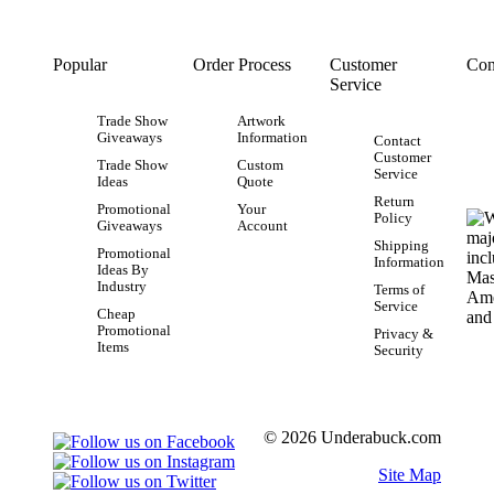
Popular
Order Process
Customer
Con
Service
Trade Show
Artwork
Giveaways
Information
Contact
Customer
Trade Show
Custom
Service
Ideas
Quote
Return
Promotional
Your
Policy
Giveaways
Account
Shipping
Promotional
Information
Ideas By
Industry
Terms of
Service
Cheap
Promotional
Privacy &
Items
Security
© 2026 Underabuck.com
Site Map