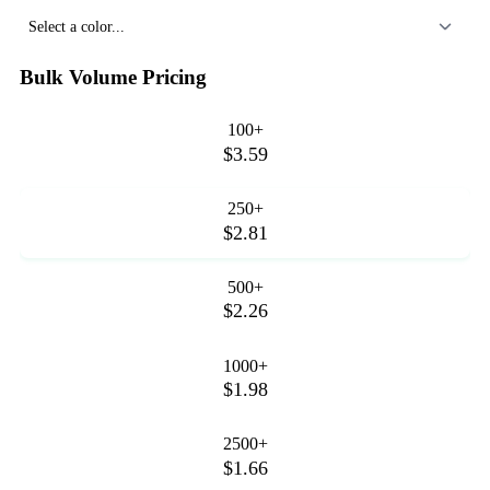
Select a color...
Bulk Volume Pricing
100+
$3.59
250+
$2.81
500+
$2.26
1000+
$1.98
2500+
$1.66