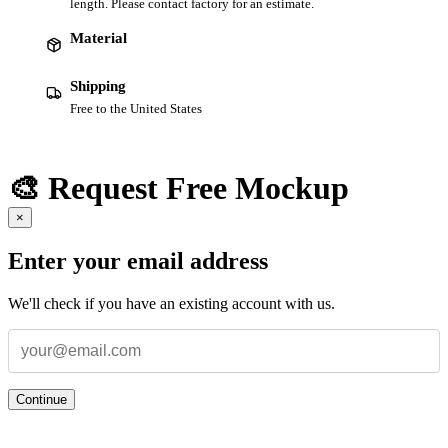
length. Please contact factory for an estimate.
Material
Shipping
Free to the United States
🎨 Request Free Mockup
×
Enter your email address
We'll check if you have an existing account with us.
Continue