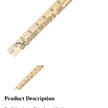
Product Description