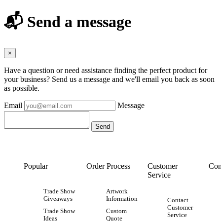
📬 Send a message
×
Have a question or need assistance finding the perfect product for
your business? Send us a message and we'll email you back as soon
as possible.
Email
Message
Popular
Order Process
Customer
Con
Service
Trade Show
Artwork
Giveaways
Information
Contact
Customer
Trade Show
Custom
Service
Ideas
Quote