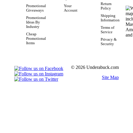
Return
Promotional
Your
Policy
Giveaways
Account
Shipping
Promotional
Information
Ideas By
Industry
Terms of
Service
Cheap
Promotional
Privacy &
Items
Security
© 2026 Underabuck.com
Site Map