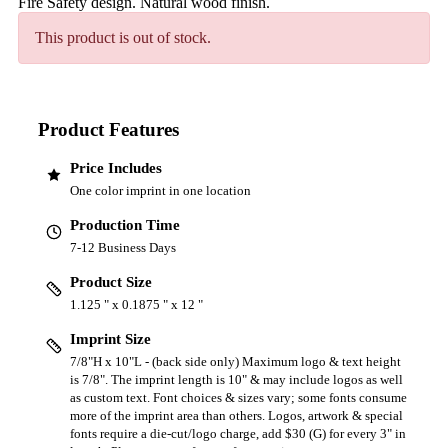
Fire Safety design. Natural wood finish.
This product is out of stock.
Product Features
Price Includes
One color imprint in one location
Production Time
7-12 Business Days
Product Size
1.125 " x 0.1875 " x 12 "
Imprint Size
7/8"H x 10"L - (back side only) Maximum logo & text height
is 7/8". The imprint length is 10" & may include logos as well
as custom text. Font choices & sizes vary; some fonts consume
more of the imprint area than others. Logos, artwork & special
fonts require a die-cut/logo charge, add $30 (G) for every 3" in