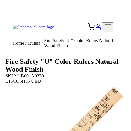
Add your logo, no set-up fee! ($60+ value)
Free Shipping to the USA 🇺🇸
Fire Safety "U" Color Rulers Natural
Home
/
Rulers
/
Wood Finish
Fire Safety "U" Color Rulers Natural
Wood Finish
SKU: UB001A0330
DISCONTINUED