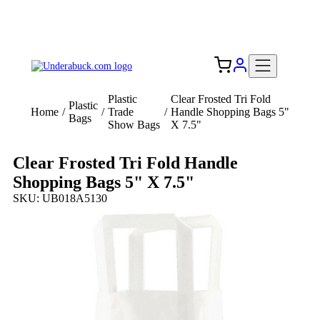
Add your logo, no set-up fee! ($60+ value)
Free Shipping to the USA 🇺🇸
Plastic
Clear Frosted Tri Fold
Plastic
Home
/
/
Trade
/
Handle Shopping Bags 5"
Bags
Show Bags
X 7.5"
Clear Frosted Tri Fold Handle
Shopping Bags 5" X 7.5"
SKU: UB018A5130