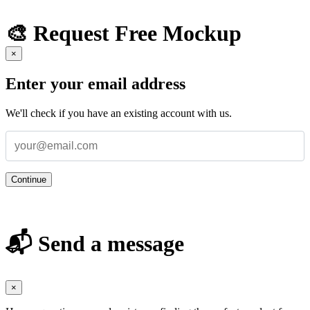
🎨 Request Free Mockup
×
Enter your email address
We'll check if you have an existing account with us.
Continue
📬 Send a message
×