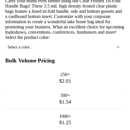
Carry your brand even further using our Clear Frosted Tri-Fold
Handle Bags! These 3.5 mil. high density frosted clear plastic
bags feature a fused tri-fold handle, side and bottom gussets and
a cardboard bottom insert. Customize with your corporate
information to create a wonderful take home bag ideal for
promoting your business. What an excellent choice for upcoming
tradeshows, conventions, conferences, fundraisers and more!
Select the product color:
Select a color...
Bulk Volume Pricing
250+
$2.01
500+
$1.54
1000+
$1.25