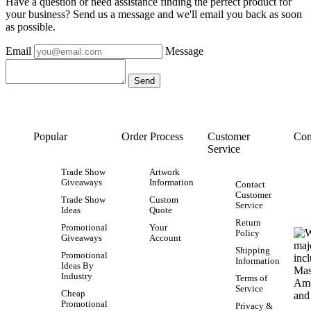
Have a question or need assistance finding the perfect product for
your business? Send us a message and we'll email you back as soon
as possible.
Email
Message
Popular
Order Process
Customer
Con
Service
Trade Show
Artwork
Giveaways
Information
Contact
Customer
Trade Show
Custom
Service
Ideas
Quote
Return
Promotional
Your
Policy
Giveaways
Account
Shipping
Promotional
Information
Ideas By
Industry
Terms of
Service
Cheap
Promotional
Privacy &