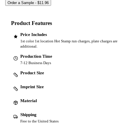
Product Features
Price Includes
1st color 1st location Hot Stamp run charges, plate charges are
additional.
Production Time
7-12 Business Days
Product Size
Imprint Size
Material
Shipping
Free to the United States