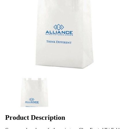
Product Description