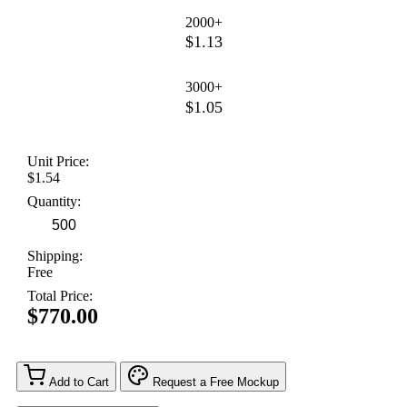
2000+
$1.13
3000+
$1.05
Unit Price:
$1.54
Quantity:
Shipping:
Free
Total Price:
$770.00
Add to Cart
Request a Free Mockup