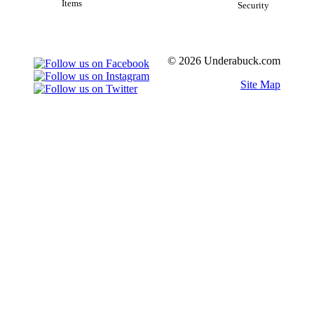
Items
Security
© 2026 Underabuck.com
Site Map