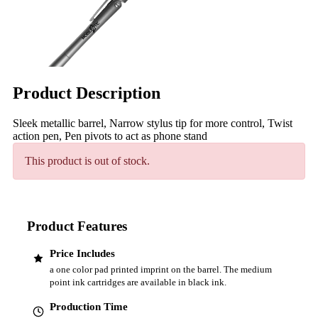
Product Description
Sleek metallic barrel, Narrow stylus tip for more control, Twist
action pen, Pen pivots to act as phone stand
This product is out of stock.
Product Features
Price Includes
a one color pad printed imprint on the barrel. The medium
point ink cartridges are available in black ink.
Production Time