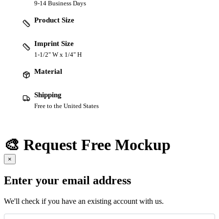
9-14 Business Days
Product Size
Imprint Size
1-1/2" W x 1/4" H
Material
Shipping
Free to the United States
🎨 Request Free Mockup
×
Enter your email address
We'll check if you have an existing account with us.