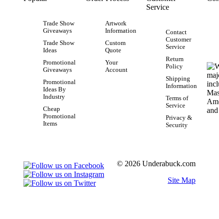
Service
Trade Show
Artwork
Giveaways
Information
Contact
Customer
Trade Show
Custom
Service
Ideas
Quote
Return
Promotional
Your
Policy
Giveaways
Account
Shipping
Promotional
Information
Ideas By
Industry
Terms of
Service
Cheap
Promotional
Privacy &
Items
Security
© 2026 Underabuck.com
Site Map