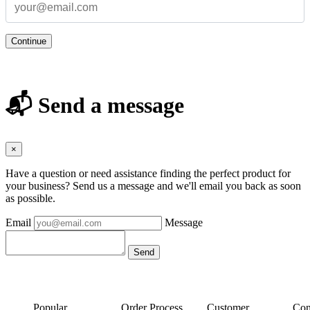
Continue
📬 Send a message
×
Have a question or need assistance finding the perfect product for
your business? Send us a message and we'll email you back as soon
as possible.
Email
Message
Popular
Order Process
Customer
Con