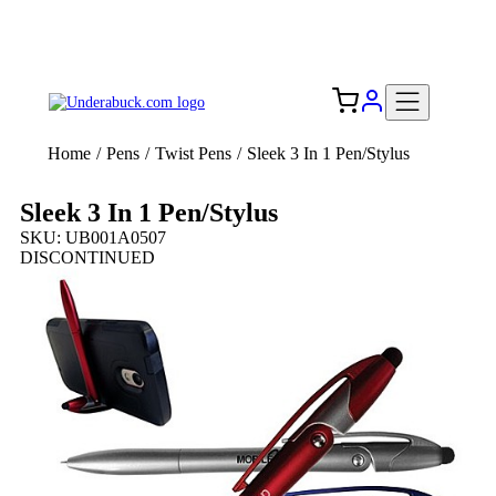
Add your logo, no set-up fee! ($60+ value)
Free Shipping to the USA 🇺🇸
Home
/
Pens
/
Twist Pens
/
Sleek 3 In 1 Pen/Stylus
Sleek 3 In 1 Pen/Stylus
SKU: UB001A0507
DISCONTINUED