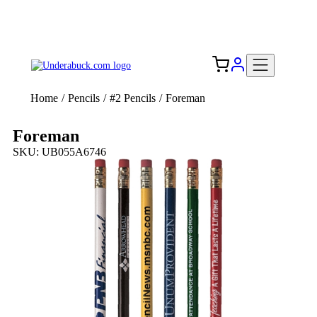
Add your logo, no set-up fee! ($60+ value)
Free Shipping to the USA 🇺🇸
Home
/
Pencils
/
#2 Pencils
/
Foreman
Foreman
SKU: UB055A6746