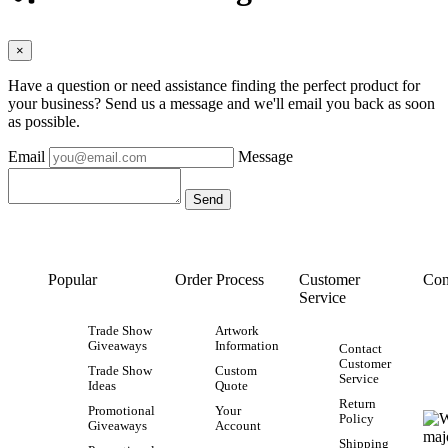
×
Have a question or need assistance finding the perfect product for
your business? Send us a message and we'll email you back as soon
as possible.
Email
Message
Popular
Order Process
Customer
Con
Service
Trade Show
Artwork
Giveaways
Information
Contact
Customer
Trade Show
Custom
Service
Ideas
Quote
Return
Promotional
Your
Policy
Giveaways
Account
Shipping