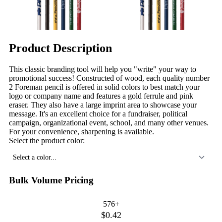
Product Description
This classic branding tool will help you "write" your way to
promotional success! Constructed of wood, each quality number
2 Foreman pencil is offered in solid colors to best match your
logo or company name and features a gold ferrule and pink
eraser. They also have a large imprint area to showcase your
message. It's an excellent choice for a fundraiser, political
campaign, organizational event, school, and many other venues.
For your convenience, sharpening is available.
Select the product color:
Select a color...
Bulk Volume Pricing
576+
$0.42