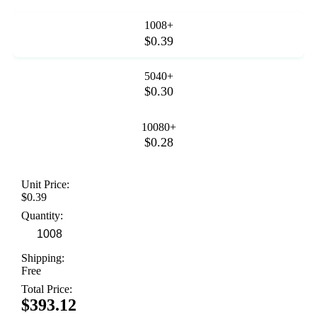
1008+
$0.39
5040+
$0.30
10080+
$0.28
Unit Price:
$0.39
Quantity:
Shipping:
Free
Total Price:
$393.12