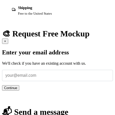
Shipping
Free to the United States
🎨 Request Free Mockup
×
Enter your email address
We'll check if you have an existing account with us.
Continue
📬 Send a message