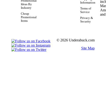
Promotional
Information
Ideas By
Industry
Terms of
Service
Cheap
Promotional
Privacy &
Items
Security
© 2026 Underabuck.com
Site Map