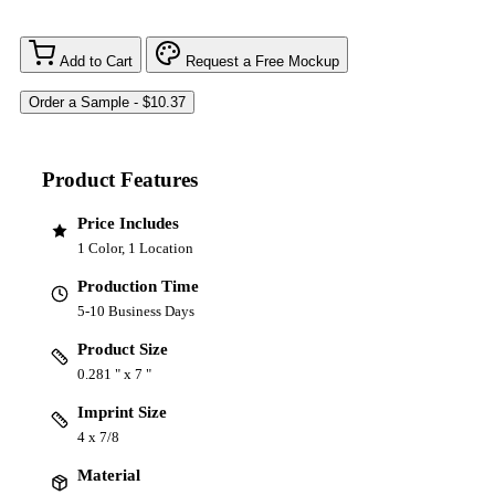
Add to Cart
Request a Free Mockup
Product Features
Price Includes
1 Color, 1 Location
Production Time
5-10 Business Days
Product Size
0.281 " x 7 "
Imprint Size
4 x 7/8
Material