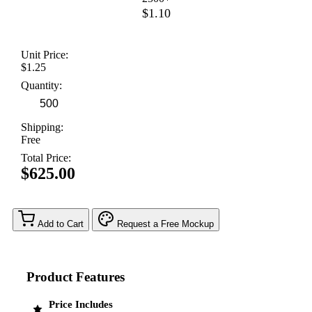
$1.10
Unit Price:
$1.25
Quantity:
Shipping:
Free
Total Price:
$625.00
Add to Cart
Request a Free Mockup
Product Features
Price Includes