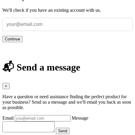
We'll check if you have an existing account with us.
Continue
📬 Send a message
×
Have a question or need assistance finding the perfect product for
your business? Send us a message and we'll email you back as soon
as possible.
Email
Message