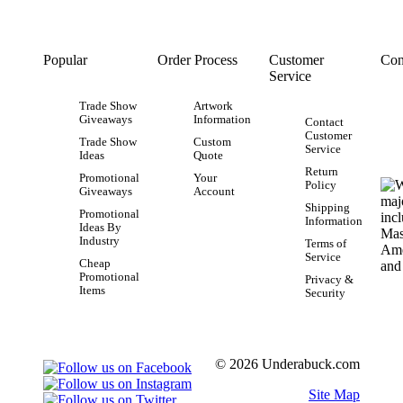
Popular
Order Process
Customer
Con
Service
Trade Show
Artwork
Giveaways
Information
Contact
Customer
Trade Show
Custom
Service
Ideas
Quote
Return
Promotional
Your
Policy
Giveaways
Account
Shipping
Promotional
Information
Ideas By
Industry
Terms of
Service
Cheap
Promotional
Privacy &
Items
Security
© 2026 Underabuck.com
Site Map