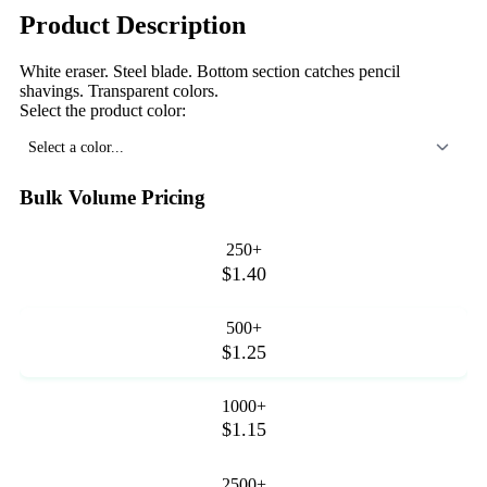
Product Description
White eraser. Steel blade. Bottom section catches pencil
shavings. Transparent colors.
Select the product color:
Select a color...
Bulk Volume Pricing
250+
$1.40
500+
$1.25
1000+
$1.15
2500+