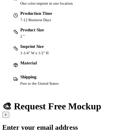
One color imprint in one location
Production Time
7-12 Business Days
Product Size
2 "
Imprint Size
1-1/4" W x 1/2" H
Material
Shipping
Free to the United States
🎨 Request Free Mockup
×
Enter your email address