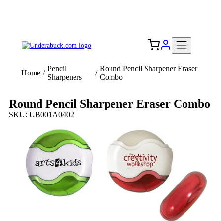
Add your logo, no set-up fee! ($60+ value)
Free Shipping to the USA 🇺🇸
Pencil
Round Pencil Sharpener Eraser
Home
/
/
Sharpeners
Combo
Round Pencil Sharpener Eraser Combo
SKU: UB001A0402