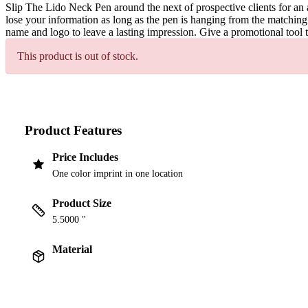
Slip The Lido Neck Pen around the next of prospective clients for an 
lose your information as long as the pen is hanging from the matching
name and logo to leave a lasting impression. Give a promotional tool t
This product is out of stock.
Product Features
Price Includes
One color imprint in one location
Product Size
5.5000 "
Material