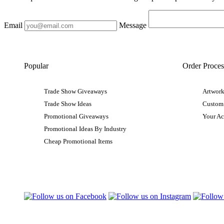
Email
Message
Popular
Order Proces
Trade Show Giveaways
Artwork
Trade Show Ideas
Custom
Promotional Giveaways
Your A
Promotional Ideas By Industry
Cheap Promotional Items