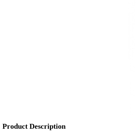
Product Description