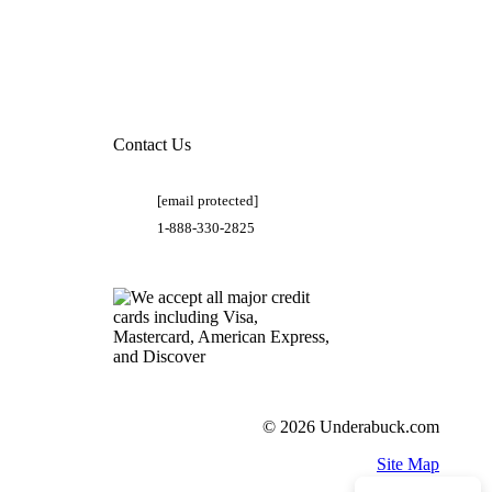
Contact Us
[email protected]
1-888-330-2825
© 2026 Underabuck.com
Site Map