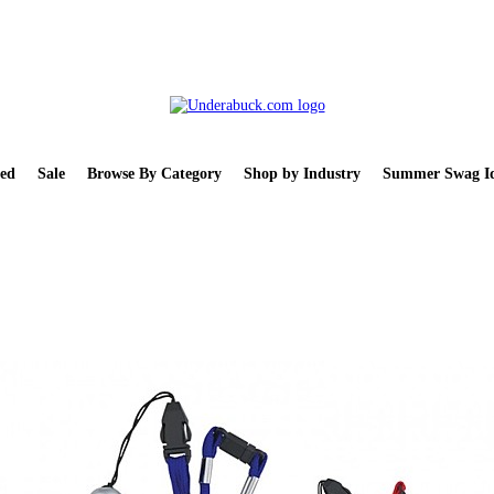
ed
Sale
Browse By Category
Shop by Industry
Summer Swag Id