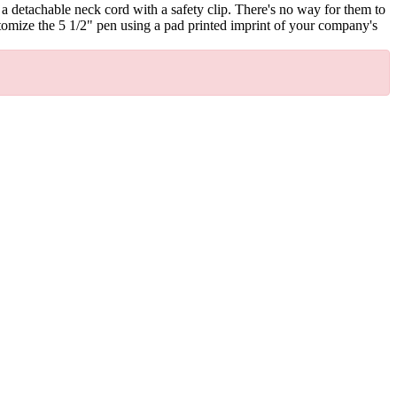
 a detachable neck cord with a safety clip. There's no way for them to
stomize the 5 1/2" pen using a pad printed imprint of your company's