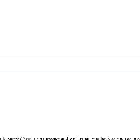
ur business? Send us a message and we'll email you back as soon as poss