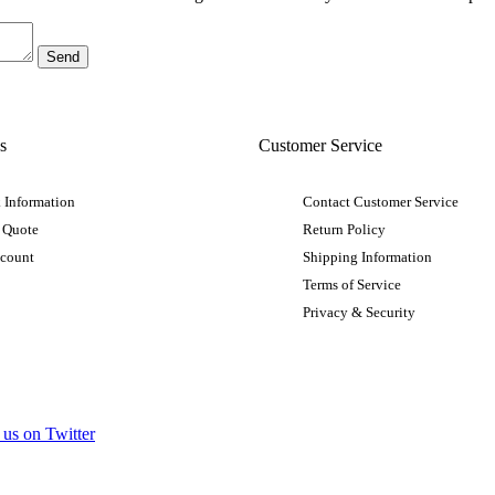
s
Customer Service
 Information
Contact Customer Service
 Quote
Return Policy
ccount
Shipping Information
Terms of Service
Privacy & Security