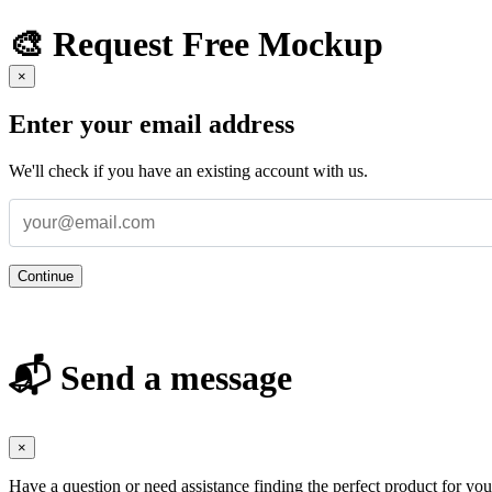
🎨 Request Free Mockup
×
Enter your email address
We'll check if you have an existing account with us.
Continue
📬 Send a message
×
Have a question or need assistance finding the perfect product for yo