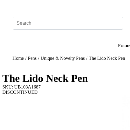
Add your logo, no set-up fee! ($60+ value)
Featur
Home
/
Pens
/
Unique & Novelty Pens
/
The Lido Neck Pen
The Lido Neck Pen
SKU: UB103A1687
DISCONTINUED