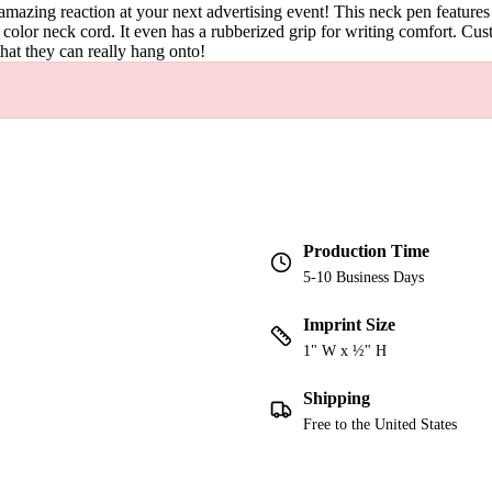
amazing reaction at your next advertising event! This neck pen features
 color neck cord. It even has a rubberized grip for writing comfort. Cu
hat they can really hang onto!
Production Time
5-10 Business Days
Imprint Size
1" W x ½" H
Shipping
Free to the United States