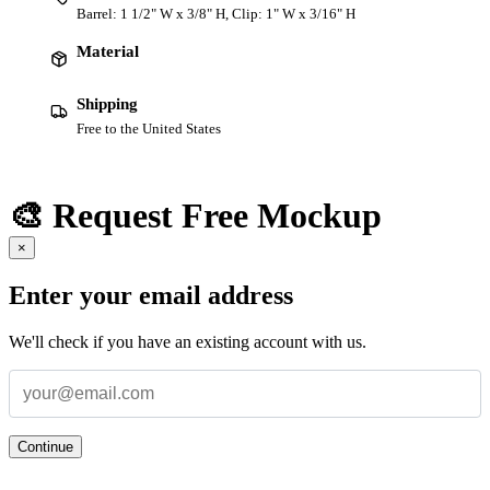
Barrel: 1 1/2" W x 3/8" H, Clip: 1" W x 3/16" H
Material
Shipping
Free to the United States
🎨 Request Free Mockup
×
Enter your email address
We'll check if you have an existing account with us.
Continue