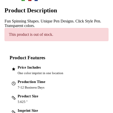
Product Description
Fun Spinning Shapes. Unique Pen Designs. Click Style Pen.
Transparent colors.
This product is out of stock.
Product Features
Price Includes
One color imprint in one location
Production Time
7-12 Business Days
Product Size
5.625 "
Imprint Size