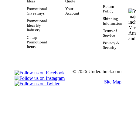
Ideas
Quote
Return
Promotional
Your
Policy
Giveaways
Account
Shipping
Promotional
Information
Ideas By
Industry
Terms of
Service
Cheap
Promotional
Privacy &
Items
Security
© 2026 Underabuck.com
Site Map