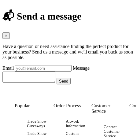
📬 Send a message
×
Have a question or need assistance finding the perfect product for
your business? Send us a message and we'll email you back as soon
as possible.
Email
Message
Popular
Order Process
Customer
Con
Service
Trade Show
Artwork
Giveaways
Information
Contact
Customer
Trade Show
Custom
Service