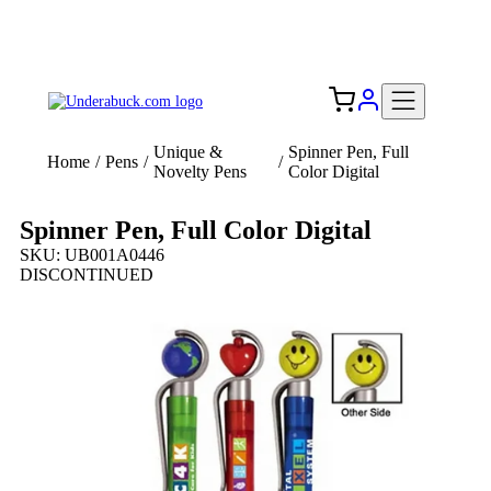
Add your logo, no set-up fee! ($60+ value)
Free Shipping to the USA 🇺🇸
Unique &
Spinner Pen, Full
Home
/
Pens
/
/
Novelty Pens
Color Digital
Spinner Pen, Full Color Digital
SKU: UB001A0446
DISCONTINUED