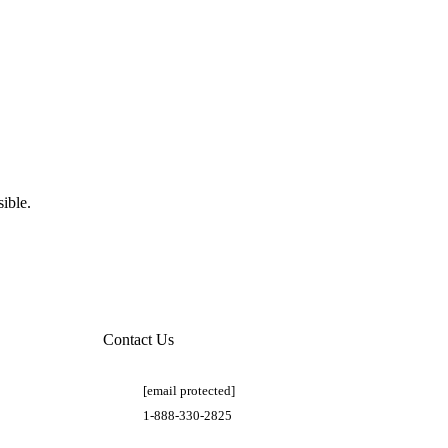
ible.
Contact Us
[email protected]
1-888-330-2825