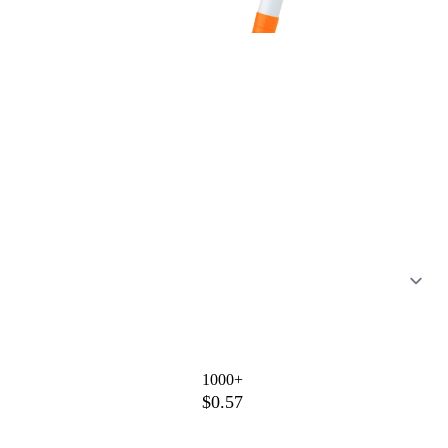
1000+
$0.57