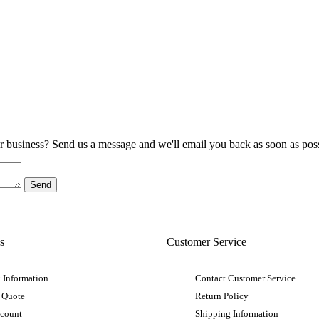
ur business? Send us a message and we'll email you back as soon as poss
s
Customer Service
 Information
Contact Customer Service
 Quote
Return Policy
ccount
Shipping Information