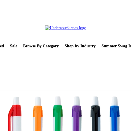
ed
Sale
Browse By Category
Shop by Industry
Summer Swag Id