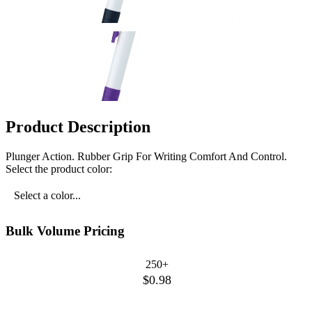
Product Description
Plunger Action. Rubber Grip For Writing Comfort And Control.
Select the product color:
Select a color...
Bulk Volume Pricing
250+
$0.98