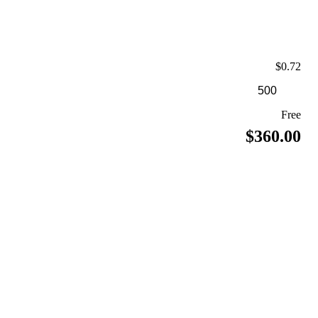
$0.72
Free
$360.00