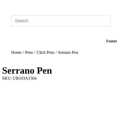
Add your logo, no set-up fee! ($60+ value)
Featur
Home
/
Pens
/
Click Pens
/
Serrano Pen
Serrano Pen
SKU: UB103A1504