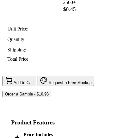
2500+
$0.45
Unit Price:
Quantity:
Shipping:
Total Price:
Add to Cart
Request a Free Mockup
Product Features
Price Includes