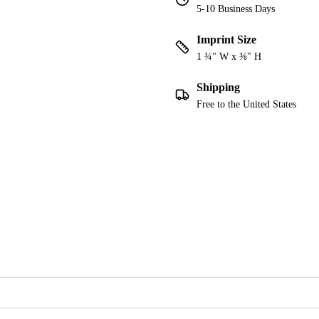
5-10 Business Days
Imprint Size
1 ¾" W x ⅜" H
Shipping
Free to the United States