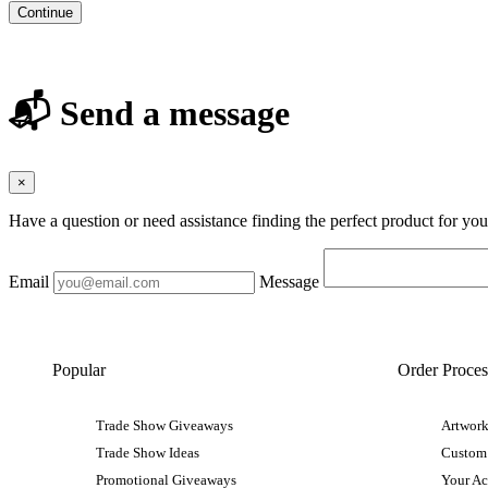
Continue
📬 Send a message
×
Have a question or need assistance finding the perfect product for yo
Email
Message
Popular
Order Proces
Trade Show Giveaways
Artwork
Trade Show Ideas
Custom
Promotional Giveaways
Your A