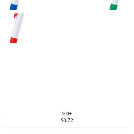
500+
$0.72