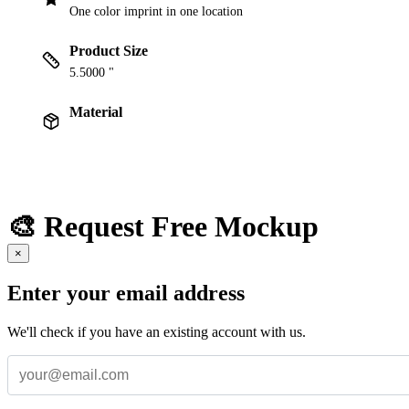
One color imprint in one location
Product Size
5.5000 "
Material
🎨 Request Free Mockup
×
Enter your email address
We'll check if you have an existing account with us.