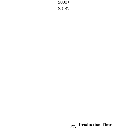
5000+
$0.37
Production Time