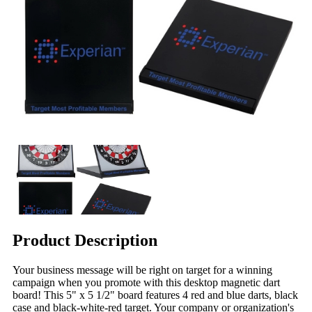
Product Description
Your business message will be right on target for a winning
campaign when you promote with this desktop magnetic dart
board! This 5" x 5 1/2" board features 4 red and blue darts, black
case and black-white-red target. Your company or organization's