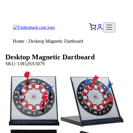
Add your logo, no set-up fee! ($60+ value)
Free Shipping to the USA 🇺🇸
Home
/
Desktop Magnetic Dartboard
Desktop Magnetic Dartboard
SKU: UB529A5079