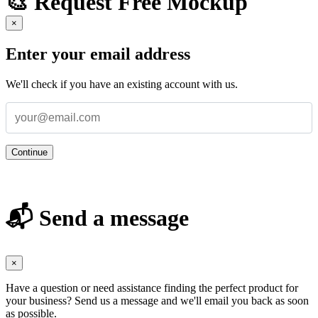
🎨 Request Free Mockup
×
Enter your email address
We'll check if you have an existing account with us.
Continue
📬 Send a message
×
Have a question or need assistance finding the perfect product for
your business? Send us a message and we'll email you back as soon
as possible.