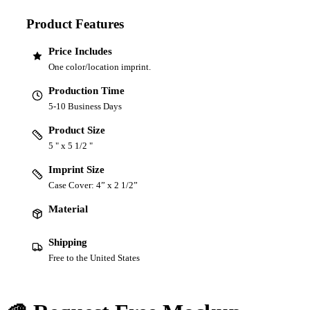
Product Features
Price Includes
One color/location imprint.
Production Time
5-10 Business Days
Product Size
5 " x 5 1/2 "
Imprint Size
Case Cover: 4” x 2 1/2”
Material
Shipping
Free to the United States