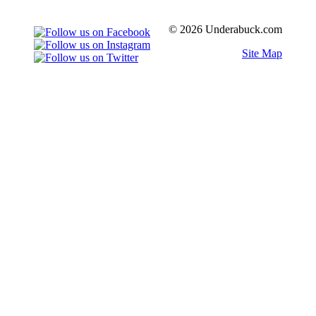
© 2026 Underabuck.com
Site Map