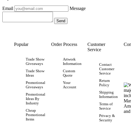
Email
Message
Popular
Order Process
Customer
Con
Service
Trade Show
Artwork
Giveaways
Information
Contact
Customer
Trade Show
Custom
Service
Ideas
Quote
Return
Promotional
Your
Policy
Giveaways
Account
Shipping
Promotional
Information
Ideas By
Industry
Terms of
Service
Cheap
Promotional
Privacy &
Items
Security