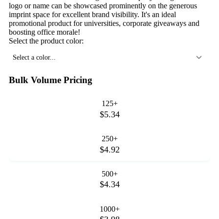
logo or name can be showcased prominently on the generous
imprint space for excellent brand visibility. It's an ideal
promotional product for universities, corporate giveaways and
boosting office morale!
Select the product color:
Select a color...
Bulk Volume Pricing
125+
$5.34
250+
$4.92
500+
$4.34
1000+