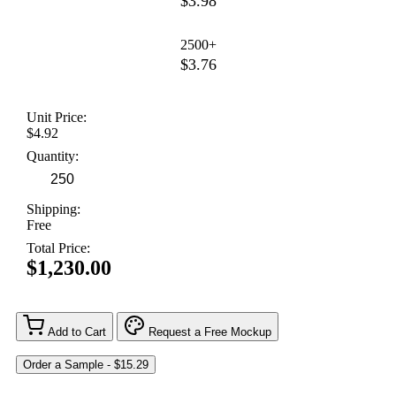
$3.98
2500+
$3.76
Unit Price:
$4.92
Quantity:
Shipping:
Free
Total Price:
$1,230.00
Add to Cart
Request a Free Mockup