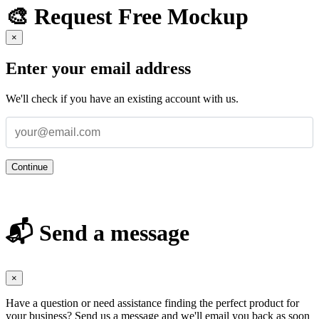
🎨 Request Free Mockup
×
Enter your email address
We'll check if you have an existing account with us.
Continue
📬 Send a message
×
Have a question or need assistance finding the perfect product for
your business? Send us a message and we'll email you back as soon