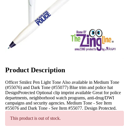
Product Description
Officer Smilez Pen Light Tone Also available in Medium Tone
(#55076) and Dark Tone (#55077) Blue trim and police hat
DesignProtected Optional clip imprint available Great for police
departments, neighborhood watch programs, anti-drug/DWI
campaigns and security agencies. Medium Tone - See Item
#55076 and Dark Tone - See Item #55077. Design Protected.
This product is out of stock.