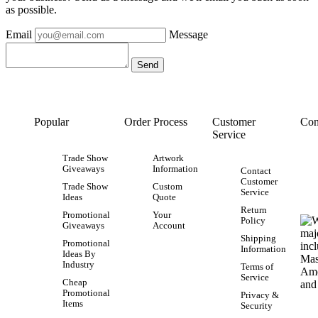
as possible.
Email
Message
Popular
Order Process
Customer
Con
Service
Trade Show
Artwork
Giveaways
Information
Contact
Customer
Trade Show
Custom
Service
Ideas
Quote
Return
Promotional
Your
Policy
Giveaways
Account
Shipping
Promotional
Information
Ideas By
Industry
Terms of
Service
Cheap
Promotional
Privacy &
Items
Security