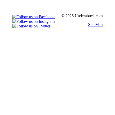
© 2026 Underabuck.com
Site Map