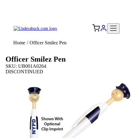
Add your logo, no set-up fee! ($60+ value)
Free Shipping to the USA 🇺🇸
Home
/
Officer Smilez Pen
Officer Smilez Pen
SKU: UB001A0264
DISCONTINUED