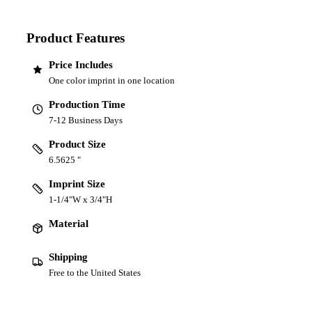
Product Features
Price Includes
One color imprint in one location
Production Time
7-12 Business Days
Product Size
6.5625 "
Imprint Size
1-1/4"W x 3/4"H
Material
Shipping
Free to the United States