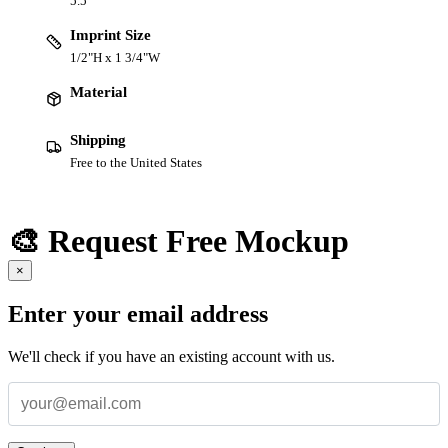
5.5 "
Imprint Size
1/2"H x 1 3/4"W
Material
Shipping
Free to the United States
🎨 Request Free Mockup
×
Enter your email address
We'll check if you have an existing account with us.