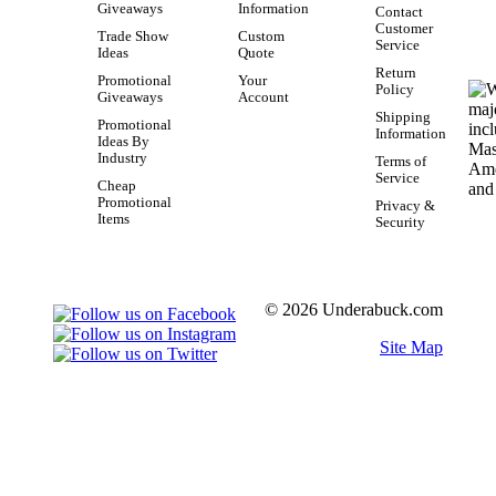
Giveaways
Information
Contact
Customer
Trade Show
Custom
Service
Ideas
Quote
Return
Promotional
Your
Policy
Giveaways
Account
Shipping
Promotional
Information
Ideas By
Industry
Terms of
Service
Cheap
Promotional
Privacy &
Items
Security
© 2026 Underabuck.com
Site Map