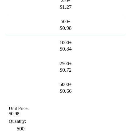
250+
$1.27
500+
$0.98
1000+
$0.84
2500+
$0.72
5000+
$0.66
Unit Price:
$0.98
Quantity: