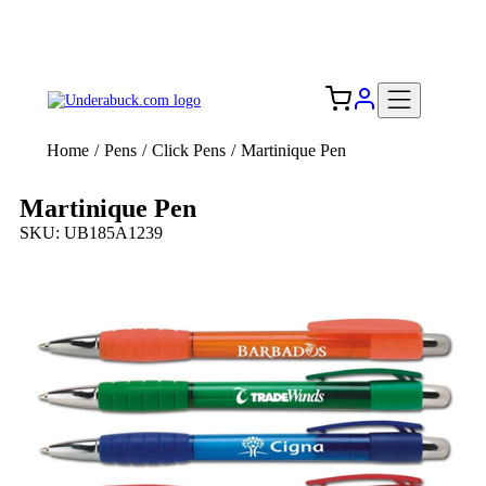
Add your logo, no set-up fee! ($60+ value)
Free Shipping to the USA 🇺🇸
Home
/
Pens
/
Click Pens
/
Martinique Pen
Martinique Pen
SKU: UB185A1239