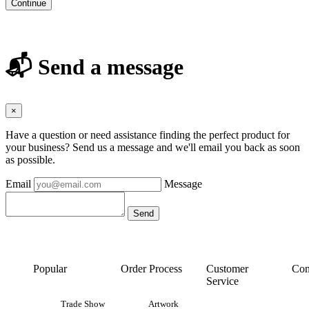
Continue
📬 Send a message
×
Have a question or need assistance finding the perfect product for
your business? Send us a message and we'll email you back as soon
as possible.
Email
Message
Popular
Order Process
Customer
Con
Service
Trade Show
Artwork