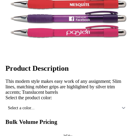
Product Description
This modern style makes easy work of any assignment; Slim
lines, matching rubber grips are highlighted by silver trim
accents; Translucent barrels
Select the product color:
Select a color...
Bulk Volume Pricing