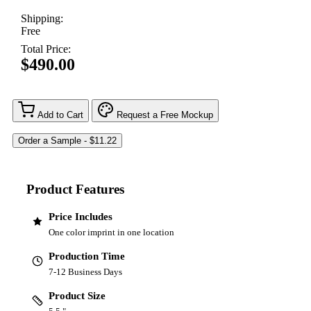
Shipping:
Free
Total Price:
$490.00
Add to Cart
Request a Free Mockup
Product Features
Price Includes
One color imprint in one location
Production Time
7-12 Business Days
Product Size