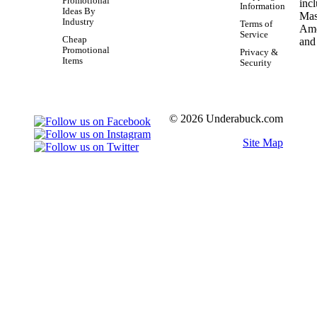
Promotional
Information
Ideas By
Industry
Terms of
Service
Cheap
Promotional
Privacy &
Items
Security
© 2026 Underabuck.com
Site Map