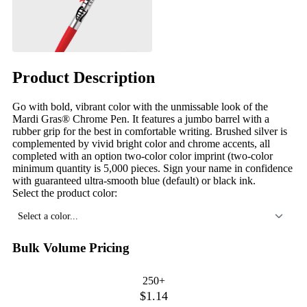
Product Description
Go with bold, vibrant color with the unmissable look of the
Mardi Gras® Chrome Pen. It features a jumbo barrel with a
rubber grip for the best in comfortable writing. Brushed silver is
complemented by vivid bright color and chrome accents, all
completed with an option two-color color imprint (two-color
minimum quantity is 5,000 pieces. Sign your name in confidence
with guaranteed ultra-smooth blue (default) or black ink.
Select the product color:
Select a color...
Bulk Volume Pricing
250+
$1.14