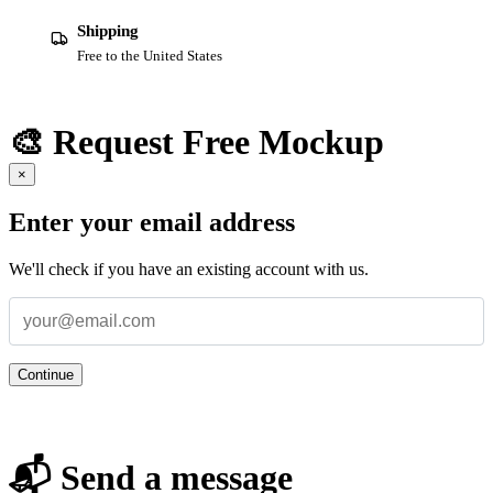
Shipping
Free to the United States
🎨 Request Free Mockup
×
Enter your email address
We'll check if you have an existing account with us.
Continue
📬 Send a message