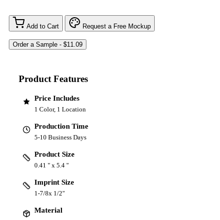
Add to Cart
Request a Free Mockup
Product Features
Price Includes
1 Color, 1 Location
Production Time
5-10 Business Days
Product Size
0.41 " x 5.4 "
Imprint Size
1-7/8x 1/2"
Material