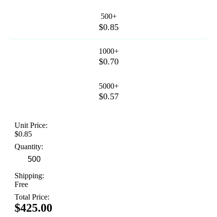
500+
$0.85
1000+
$0.70
5000+
$0.57
Unit Price:
$0.85
Quantity:
Shipping:
Free
Total Price:
$425.00