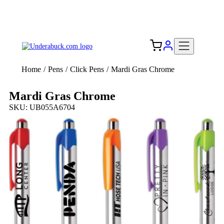
Add your logo, no set-up fee! ($60+ value)
Free Shipping to the USA 🇺🇸
Home
/
Pens
/
Click Pens
/
Mardi Gras Chrome
Mardi Gras Chrome
SKU: UB055A6704