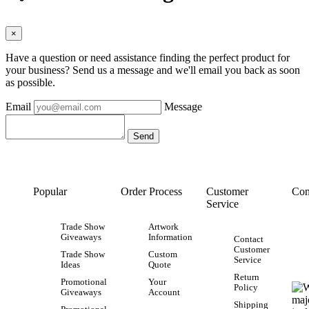
×
Have a question or need assistance finding the perfect product for
your business? Send us a message and we'll email you back as soon
as possible.
Email
Message
Popular
Order Process
Customer
Con
Service
Trade Show
Artwork
Giveaways
Information
Contact
Customer
Trade Show
Custom
Service
Ideas
Quote
Return
Promotional
Your
Policy
Giveaways
Account
Shipping