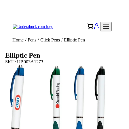
Add your logo, no set-up fee! ($60+ value)
Free Shipping to the USA 🇺🇸
Home
/
Pens
/
Click Pens
/
Elliptic Pen
Elliptic Pen
SKU: UB003A1273