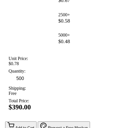
$0.67
2500+
$0.58
5000+
$0.48
Unit Price:
$0.78
Quantity:
Shipping:
Free
Total Price:
$390.00
Add to Cart
Request a Free Mockup