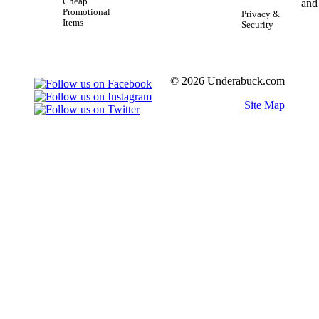
Cheap
Promotional
Privacy &
Items
Security
© 2026 Underabuck.com
Site Map