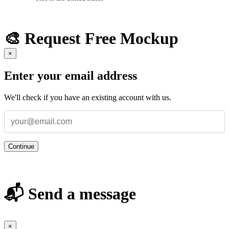
🎨 Request Free Mockup
×
Enter your email address
We'll check if you have an existing account with us.
Continue
📬 Send a message
×