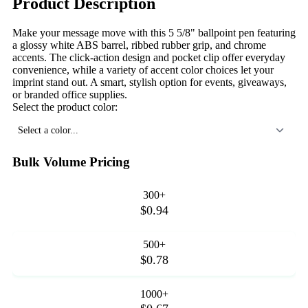
Product Description
Make your message move with this 5 5/8" ballpoint pen featuring
a glossy white ABS barrel, ribbed rubber grip, and chrome
accents. The click-action design and pocket clip offer everyday
convenience, while a variety of accent color choices let your
imprint stand out. A smart, stylish option for events, giveaways,
or branded office supplies.
Select the product color:
Select a color...
Bulk Volume Pricing
300+
$0.94
500+
$0.78
1000+