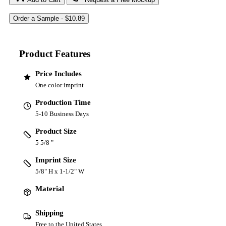
Product Features
Price Includes
One color imprint
Production Time
5-10 Business Days
Product Size
5 5/8 "
Imprint Size
5/8" H x 1-1/2" W
Material
Shipping
Free to the United States