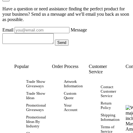
Have a question or need assistance finding the perfect product for
your business? Send us a message and we'll email you back as soon
as possible.
Email
Message
Popular
Order Process
Customer
Con
Service
Trade Show
Artwork
Giveaways
Information
Contact
Customer
Trade Show
Custom
Service
Ideas
Quote
Return
Promotional
Your
Policy
Giveaways
Account
Shipping
Promotional
Information
Ideas By
Industry
Terms of
Service