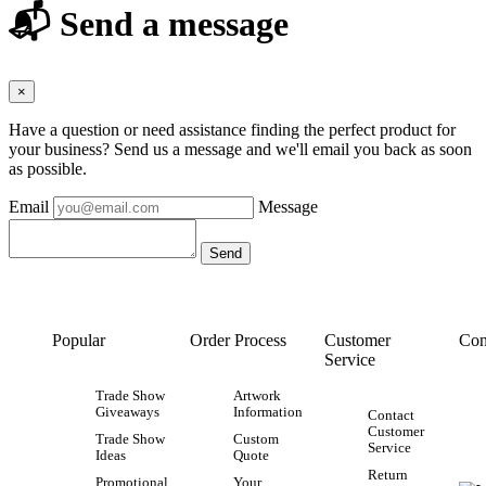
📬 Send a message
×
Have a question or need assistance finding the perfect product for
your business? Send us a message and we'll email you back as soon
as possible.
Email
Message
Popular
Order Process
Customer
Con
Service
Trade Show
Artwork
Giveaways
Information
Contact
Customer
Trade Show
Custom
Service
Ideas
Quote
Return
Promotional
Your