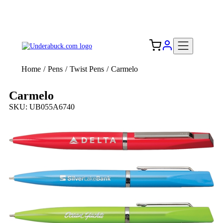
Add your logo, no set-up fee! ($60+ value)
Free Shipping to the USA 🇺🇸
Home
/
Pens
/
Twist Pens
/
Carmelo
Carmelo
SKU: UB055A6740