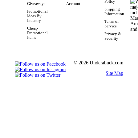
Policy
Giveaways
Account
Shipping
Promotional
Information
Ideas By
Industry
Terms of
Service
Cheap
Promotional
Privacy &
Items
Security
© 2026 Underabuck.com
Site Map