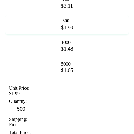
$3.11
500+
$1.99
1000+
$1.48
5000+
$1.65
Unit Price:
$1.99
Quantity:
Shipping:
Free
Total Price: