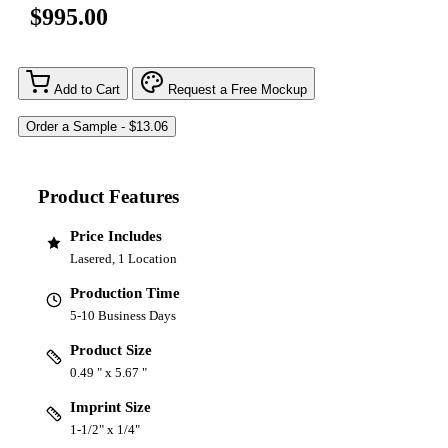
$995.00
Add to Cart
Request a Free Mockup
Product Features
Price Includes
Lasered, 1 Location
Production Time
5-10 Business Days
Product Size
0.49 " x 5.67 "
Imprint Size
1-1/2" x 1/4"