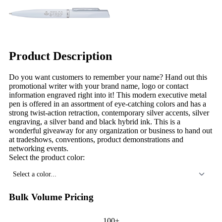
Product Description
Do you want customers to remember your name? Hand out this
promotional writer with your brand name, logo or contact
information engraved right into it! This modern executive metal
pen is offered in an assortment of eye-catching colors and has a
strong twist-action retraction, contemporary silver accents, silver
engraving, a silver band and black hybrid ink. This is a
wonderful giveaway for any organization or business to hand out
at tradeshows, conventions, product demonstrations and
networking events.
Select the product color:
Select a color...
Bulk Volume Pricing
100+