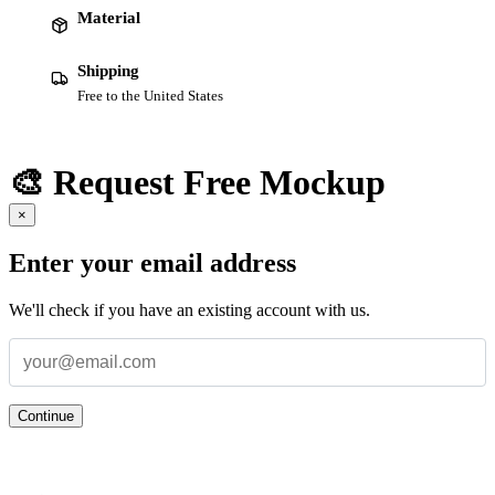
Material
Shipping
Free to the United States
🎨 Request Free Mockup
×
Enter your email address
We'll check if you have an existing account with us.
Continue