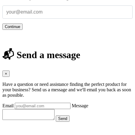
Continue
📬 Send a message
×
Have a question or need assistance finding the perfect product for
your business? Send us a message and we'll email you back as soon
as possible.
Email
Message