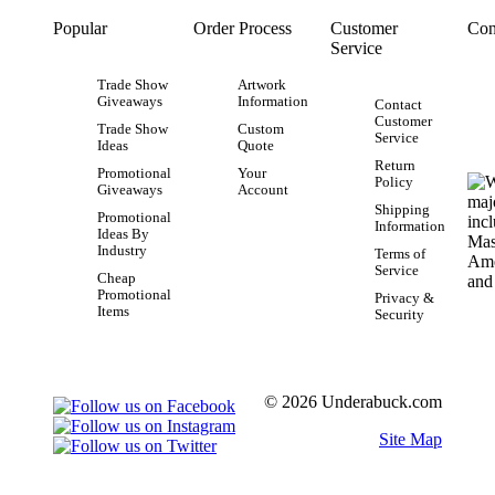
Popular
Order Process
Customer
Con
Service
Trade Show
Artwork
Giveaways
Information
Contact
Customer
Trade Show
Custom
Service
Ideas
Quote
Return
Promotional
Your
Policy
Giveaways
Account
Shipping
Promotional
Information
Ideas By
Industry
Terms of
Service
Cheap
Promotional
Privacy &
Items
Security
© 2026 Underabuck.com
Site Map