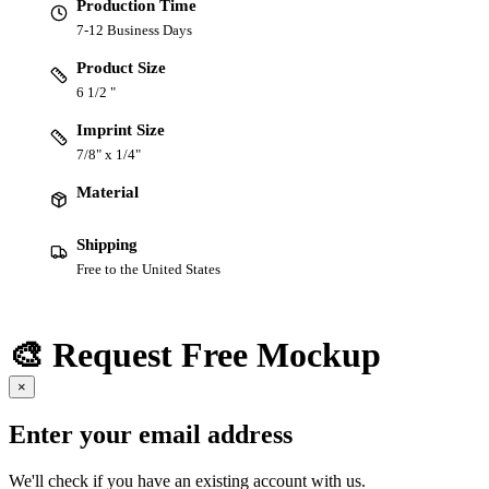
Production Time
7-12 Business Days
Product Size
6 1/2 "
Imprint Size
7/8" x 1/4"
Material
Shipping
Free to the United States
🎨 Request Free Mockup
×
Enter your email address
We'll check if you have an existing account with us.