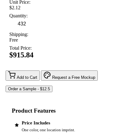
Unit Price:
$2.12
Quantity:
Shipping:
Free
Total Price:
$915.84
Add to Cart
Request a Free Mockup
Product Features
Price Includes
One color, one location imprint.