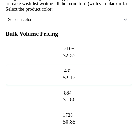
to make wish list writing all the more fun! (writes in black ink)
Select the product color:
Select a color...
Bulk Volume Pricing
216+
$2.55
432+
$2.12
864+
$1.86
1728+
$0.85