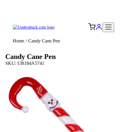
Add your logo, no set-up fee! ($60+ value)
Free Shipping to the USA 🇺🇸
Home
/
Candy Cane Pen
Candy Cane Pen
SKU: UB184A5741