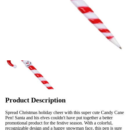
Product Description
Spread Christmas holiday cheer with this super cute Candy Cane
Pen! Santa and his elves couldn't have put together a better
promotional product for the festive season. With a colorful,
recognizable design and a happy snowman face, this pen is sure