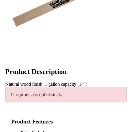
Product Description
Natural wood finish. 1 gallon capacity (14")
This product is out of stock.
Product Features