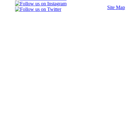
Site Map