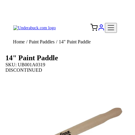
Add your logo, no set-up fee! ($60+ value)
Free Shipping to the USA 🇺🇸
Home
/
Paint Paddles
/
14" Paint Paddle
14" Paint Paddle
SKU: UB001A0319
DISCONTINUED