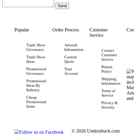
Popular
Order Process
Customer
Con
Service
Trade Show
Artwork
Giveaways
Information
Contact
Customer
Trade Show
Custom
Service
Ideas
Quote
Return
Promotional
Your
Policy
Giveaways
Account
Shipping
Promotional
Information
Ideas By
Industry
Terms of
Service
Cheap
Promotional
Privacy &
Items
Security
© 2026 Underabuck.com