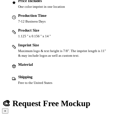
Price Includes
One color imprint in one location
Production Time
7-12 Business Days
Product Size
1.125 " x 0.156 " x 14 "
Imprint Size
Maximum logo & text height is 7/8". The imprint length is 11"
& may include logos as well as custom text.
Material
Shipping
Free to the United States
🎨 Request Free Mockup
×