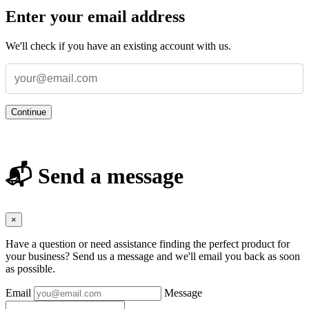
Enter your email address
We'll check if you have an existing account with us.
Continue
📬 Send a message
×
Have a question or need assistance finding the perfect product for
your business? Send us a message and we'll email you back as soon
as possible.
Email
Message