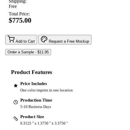
Shipping:
Free
Total Price:
$775.00
Add to Cart
Request a Free Mockup
Product Features
Price Includes
One color imprint in one location
Production Time
5-10 Business Days
Product Size
0.3125 " x 1.3750 " x 3.3750 "