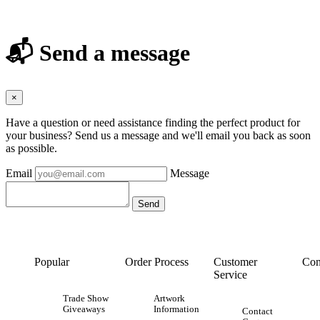
📬 Send a message
×
Have a question or need assistance finding the perfect product for
your business? Send us a message and we'll email you back as soon
as possible.
Email
Message
Popular
Order Process
Customer
Con
Service
Trade Show
Artwork
Giveaways
Information
Contact