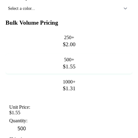
Select a color...
Bulk Volume Pricing
250+
$2.00
500+
$1.55
1000+
$1.31
Unit Price:
$1.55
Quantity: