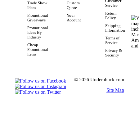
Customer
Trade Show
Custom
Service
Ideas
Quote
Return
Promotional
Your
Policy
Giveaways
Account
Shipping
Promotional
Information
Ideas By
Industry
Terms of
Service
Cheap
Promotional
Privacy &
Items
Security
© 2026 Underabuck.com
Site Map