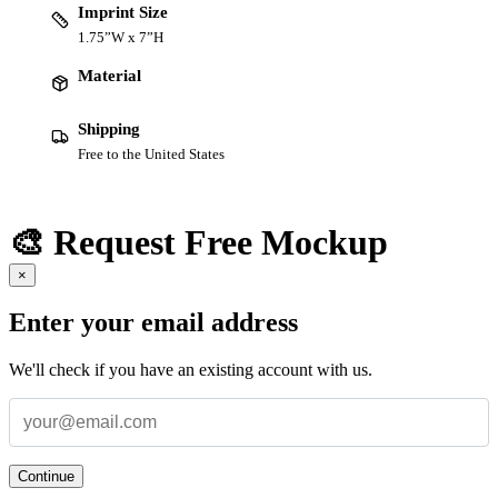
Imprint Size
1.75”W x 7”H
Material
Shipping
Free to the United States
🎨 Request Free Mockup
×
Enter your email address
We'll check if you have an existing account with us.
Continue