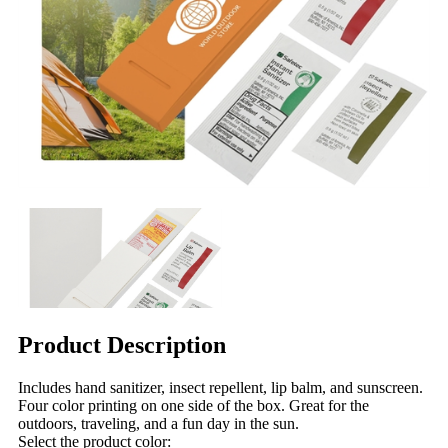
Product Description
Includes hand sanitizer, insect repellent, lip balm, and sunscreen.
Four color printing on one side of the box. Great for the
outdoors, traveling, and a fun day in the sun.
Select the product color: