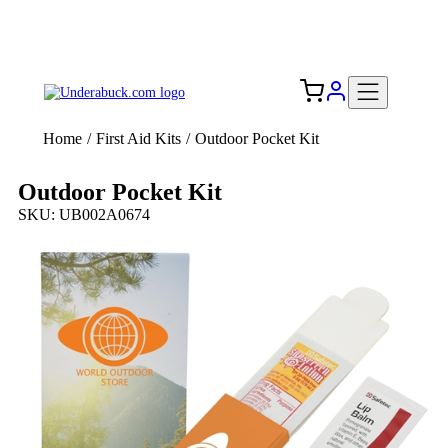
Add your logo, no set-up fee! ($60+ value)
Free Shipping to the USA 🇺🇸
Home
/
First Aid Kits
/
Outdoor Pocket Kit
Outdoor Pocket Kit
SKU: UB002A0674