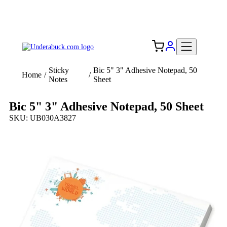
Add your logo, no set-up fee! ($60+ value)
Free Shipping to the USA 🇺🇸
Sticky
Bic 5" 3" Adhesive Notepad, 50
Home
/
/
Notes
Sheet
Bic 5" 3" Adhesive Notepad, 50 Sheet
SKU: UB030A3827