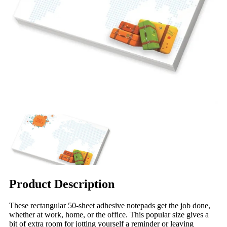
Product Description
These rectangular 50-sheet adhesive notepads get the job done,
whether at work, home, or the office. This popular size gives a
bit of extra room for jotting yourself a reminder or leaving