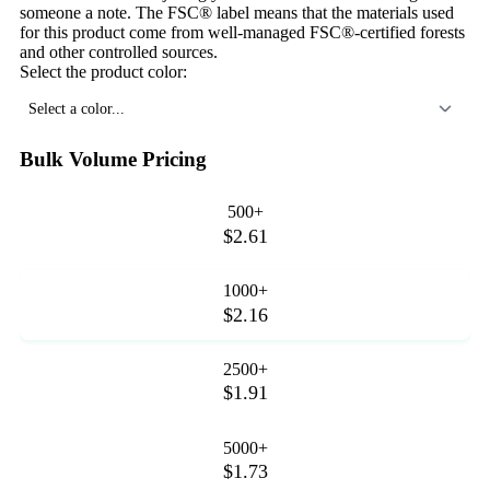
someone a note. The FSC® label means that the materials used
for this product come from well-managed FSC®-certified forests
and other controlled sources.
Select the product color:
Select a color...
Bulk Volume Pricing
500+
$2.61
1000+
$2.16
2500+
$1.91
5000+
$1.73