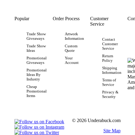
Popular
Order Process
Customer
Con
Service
Trade Show
Artwork
Giveaways
Information
Contact
Customer
Trade Show
Custom
Service
Ideas
Quote
Return
Promotional
Your
Policy
Giveaways
Account
Shipping
Promotional
Information
Ideas By
Industry
Terms of
Service
Cheap
Promotional
Privacy &
Items
Security
© 2026 Underabuck.com
Site Map