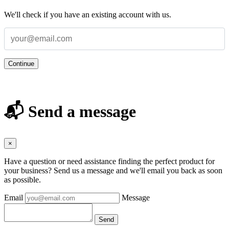
We'll check if you have an existing account with us.
Continue
📬 Send a message
×
Have a question or need assistance finding the perfect product for
your business? Send us a message and we'll email you back as soon
as possible.
Email
Message