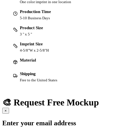
One color imprint in one location
Production Time
5-10 Business Days
Product Size
3 " x 5 "
Imprint Size
4-5/8"W x 2-5/8"H
Material
Shipping
Free to the United States
🎨 Request Free Mockup
×
Enter your email address