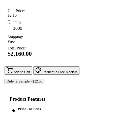
Unit Price:
$2.16
Quantity:
Shipping:
Free
Total Price:
$2,160.00
Add to Cart
Request a Free Mockup
Product Features
Price Includes