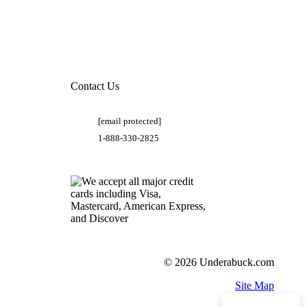
Contact Us
[email protected]
1-888-330-2825
© 2026 Underabuck.com
Site Map