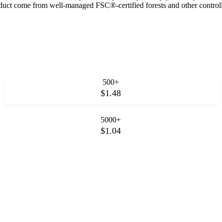
roduct come from well-managed FSC®-certified forests and other control
500+
$1.48
5000+
$1.04