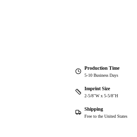
Production Time
5-10 Business Days
Imprint Size
2-5/8"W x 5-5/8"H
Shipping
Free to the United States