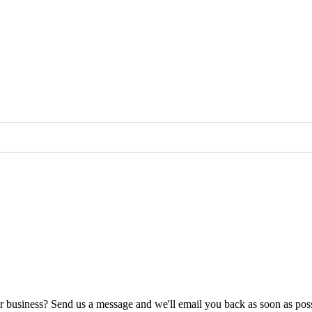
ur business? Send us a message and we'll email you back as soon as poss