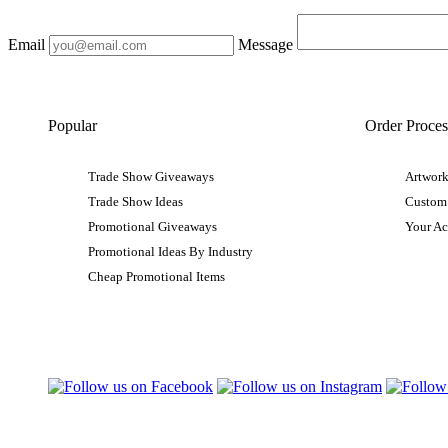
Email
Message
Popular
Order Proces
Trade Show Giveaways
Artwork
Trade Show Ideas
Custom
Promotional Giveaways
Your A
Promotional Ideas By Industry
Cheap Promotional Items