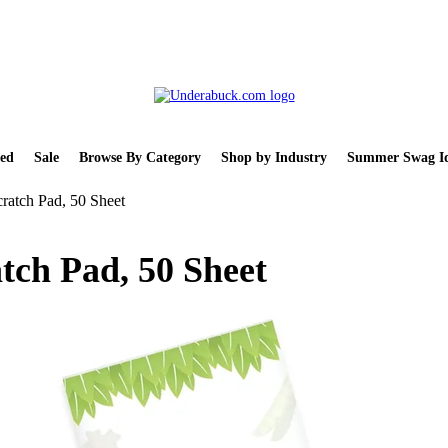
ed
Sale
Browse By Category
Shop by Industry
Summer Swag Id
ratch Pad, 50 Sheet
tch Pad, 50 Sheet