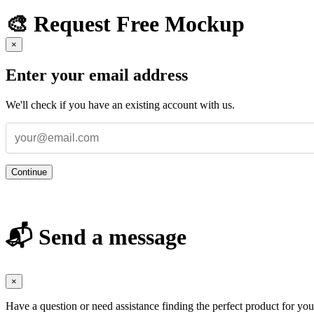
🎨 Request Free Mockup
×
Enter your email address
We'll check if you have an existing account with us.
Continue
📬 Send a message
×
Have a question or need assistance finding the perfect product for yo