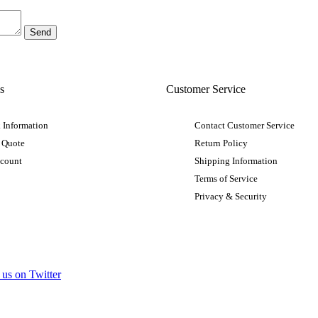
s
Customer Service
 Information
Contact Customer Service
 Quote
Return Policy
ccount
Shipping Information
Terms of Service
Privacy & Security