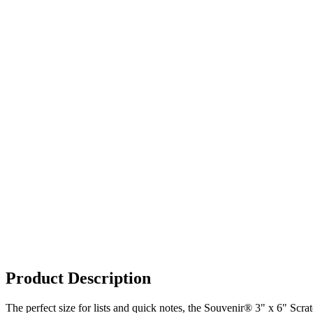
Product Description
The perfect size for lists and quick notes, the Souvenir® 3" x 6" Scrat