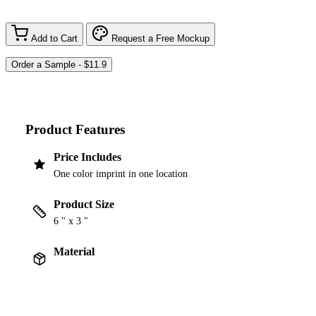
Add to Cart
Request a Free Mockup
Product Features
Price Includes
One color imprint in one location
Product Size
6 " x 3 "
Material