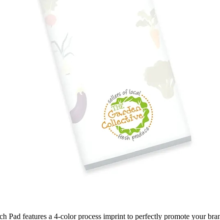
ch Pad features a 4-color process imprint to perfectly promote your brand