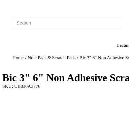
Add your logo, no set-up fee! ($60+ value)
Featur
Home
/
Note Pads & Scratch Pads
/
Bic 3" 6" Non Adhesive Sc
Bic 3" 6" Non Adhesive Scra
SKU: UB030A3776