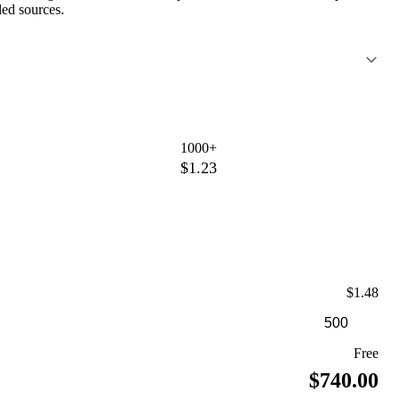
led sources.
1000+
$1.23
$1.48
Free
$740.00