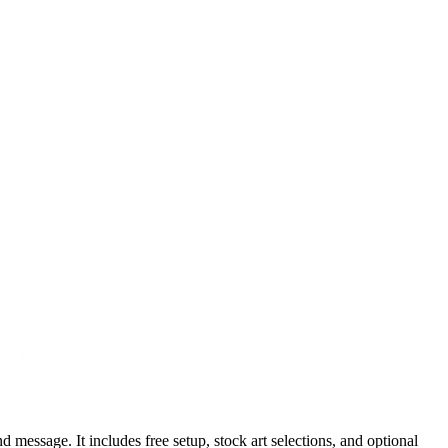
 message. It includes free setup, stock art selections, and optional