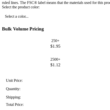
ruled lines. The FSC® label means that the materials used for this p
Select the product color:
Select a color...
Bulk Volume Pricing
250+
$1.95
2500+
$1.12
Unit Price:
Quantity:
Shipping:
Total Price: