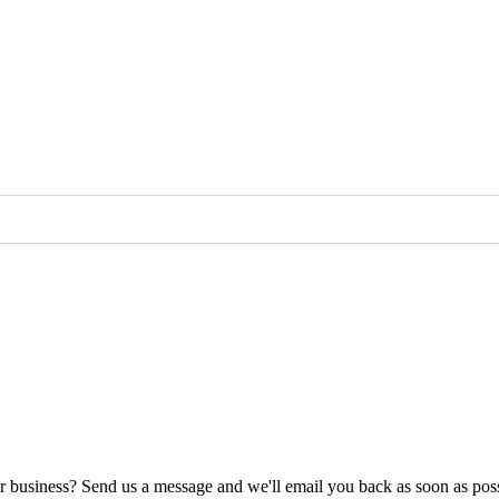
ur business? Send us a message and we'll email you back as soon as poss