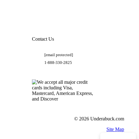
Contact Us
[email protected]
1-888-330-2825
© 2026 Underabuck.com
Site Map