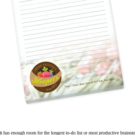
es, it has enough room for the longest to-do list or most productive brain