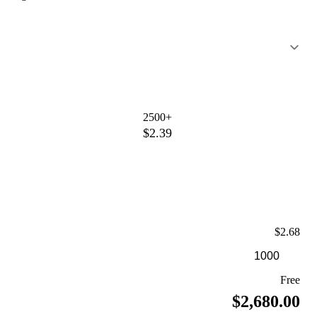
2500+
$2.39
$2.68
Free
$2,680.00