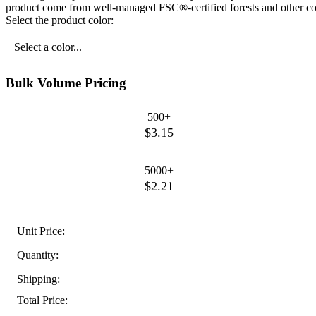
product come from well-managed FSC®-certified forests and other con
Select the product color:
Select a color...
Bulk Volume Pricing
500+
$3.15
5000+
$2.21
Unit Price:
Quantity:
Shipping:
Total Price: