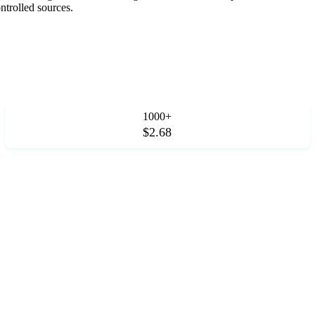
trolled sources.
1000+
$2.68