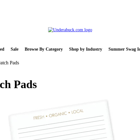
ed
Sale
Browse By Category
Shop by Industry
Summer Swag Id
atch Pads
tch Pads