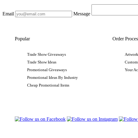
Email
Message
Popular
Order Proces
Trade Show Giveaways
Artwork
Trade Show Ideas
Custom
Promotional Giveaways
Your A
Promotional Ideas By Industry
Cheap Promotional Items