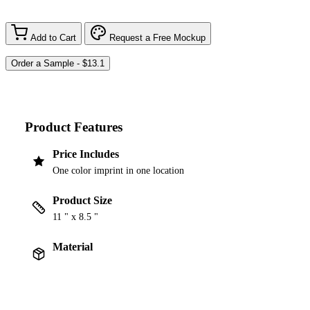
Add to Cart
Request a Free Mockup
Product Features
Price Includes
One color imprint in one location
Product Size
11 " x 8.5 "
Material