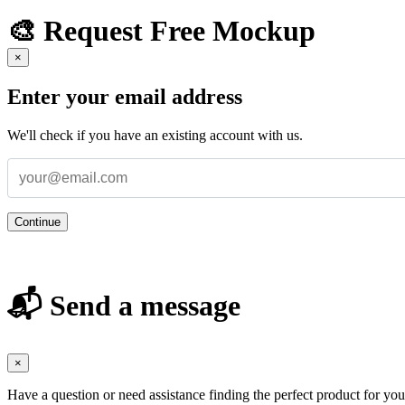
🎨 Request Free Mockup
×
Enter your email address
We'll check if you have an existing account with us.
Continue
📬 Send a message
×
Have a question or need assistance finding the perfect product for yo