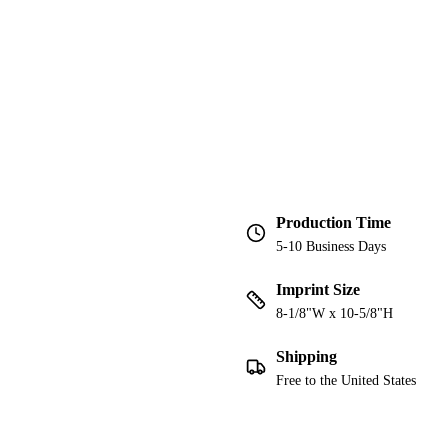
Production Time
5-10 Business Days
Imprint Size
8-1/8"W x 10-5/8"H
Shipping
Free to the United States