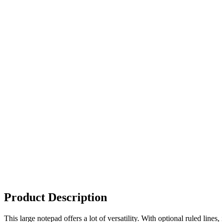
Product Description
This large notepad offers a lot of versatility. With optional ruled lin