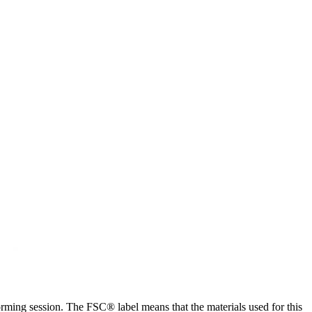
storming session. The FSC® label means that the materials used for this