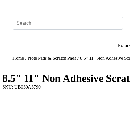
Add your logo, no set-up fee! ($60+ value)
Featur
Home
/
Note Pads & Scratch Pads
/
8.5" 11" Non Adhesive Scr
8.5" 11" Non Adhesive Scra
SKU: UB030A3790