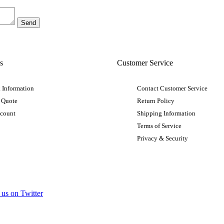
s
Customer Service
 Information
Contact Customer Service
 Quote
Return Policy
ccount
Shipping Information
Terms of Service
Privacy & Security