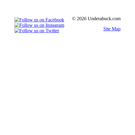
© 2026 Underabuck.com
Site Map