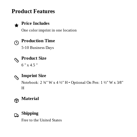
Product Features
Price Includes
One color imprint in one location
Production Time
5-10 Business Days
Product Size
6 " x 4.5 "
Imprint Size
Notebook: 2 ¾" W x 4 ½" H • Optional On Pen: 1 ½" W x 3⁄8"
H
Material
Shipping
Free to the United States