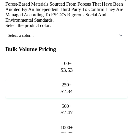
Forest-Based Materials Sourced From Forests That Have Been
Audited By An Independent Third Party To Confirm They Are
Managed According To FSC®'s Rigorous Social And
Environmental Standards.
Select the product color:
Select a color...
Bulk Volume Pricing
100+
$3.53
250+
$2.84
500+
$2.47
1000+