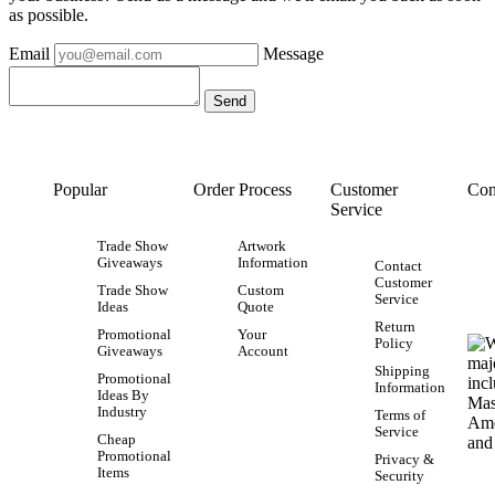
as possible.
Email
Message
Popular
Order Process
Customer
Con
Service
Trade Show
Artwork
Giveaways
Information
Contact
Customer
Trade Show
Custom
Service
Ideas
Quote
Return
Promotional
Your
Policy
Giveaways
Account
Shipping
Promotional
Information
Ideas By
Industry
Terms of
Service
Cheap
Promotional
Privacy &
Items
Security