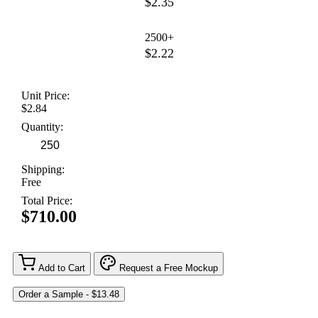
$2.35
2500+
$2.22
Unit Price:
$2.84
Quantity:
Shipping:
Free
Total Price:
$710.00
Add to Cart
Request a Free Mockup