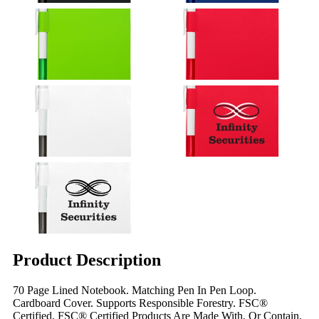
Product Description
70 Page Lined Notebook. Matching Pen In Pen Loop.
Cardboard Cover. Supports Responsible Forestry. FSC®
Certified. FSC® Certified Products Are Made With, Or Contain,