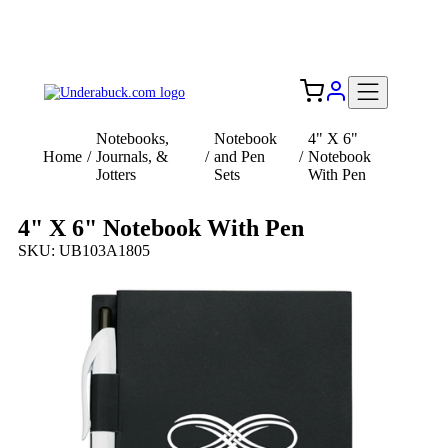
Add your logo, no set-up fee! ($60+ value)
Free Shipping to the USA 🇺🇸
Notebooks,
Notebook
4" X 6"
Home
/
Journals, &
/
and Pen
/
Notebook
Jotters
Sets
With Pen
4" X 6" Notebook With Pen
SKU: UB103A1805