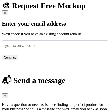
🎨 Request Free Mockup
×
Enter your email address
We'll check if you have an existing account with us.
Continue
📬 Send a message
×
Have a question or need assistance finding the perfect product for
your business? Send us a message and we'll email you back as soon