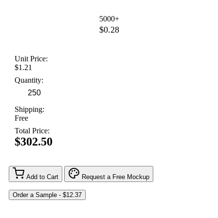
5000+
$0.28
Unit Price:
$1.21
Quantity:
Shipping:
Free
Total Price:
$302.50
Add to Cart
Request a Free Mockup