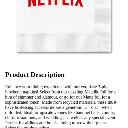
Product Description
Enhance your dining experience with our exquisite 3-ply
luncheon napkins! Select from our dazzling Metallic foil for a
hint of shimmer and glamour, or go for our Matte foil for a
sophisticated touch. Made from recycled materials, these must-
have hostessing accessories are a generous 13" x 13" when
unfolded. Ideal for upscale venues like banquet halls, country
clubs, restaurants, and weddings, as well as any special event.
Perfect for airlines and hotels aiming to wow their guests.
Select the product color: