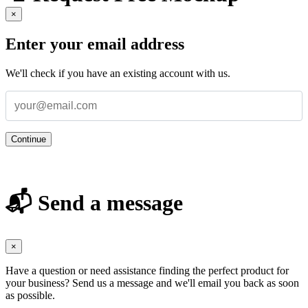
×
Enter your email address
We'll check if you have an existing account with us.
Continue
📬 Send a message
×
Have a question or need assistance finding the perfect product for
your business? Send us a message and we'll email you back as soon
as possible.