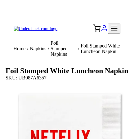
Add your logo, no set-up fee! ($60+ value)
Free Shipping to the USA 🇺🇸
Foil
Foil Stamped White
Home
/
Napkins
/
Stamped
/
Luncheon Napkin
Napkins
Foil Stamped White Luncheon Napkin
SKU: UB087A6357