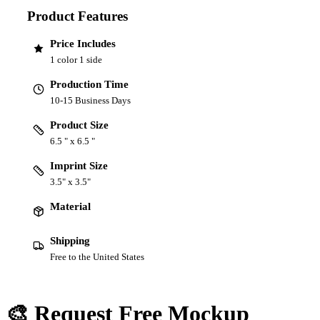
Product Features
Price Includes
1 color 1 side
Production Time
10-15 Business Days
Product Size
6.5 " x 6.5 "
Imprint Size
3.5" x 3.5"
Material
Shipping
Free to the United States
🎨 Request Free Mockup