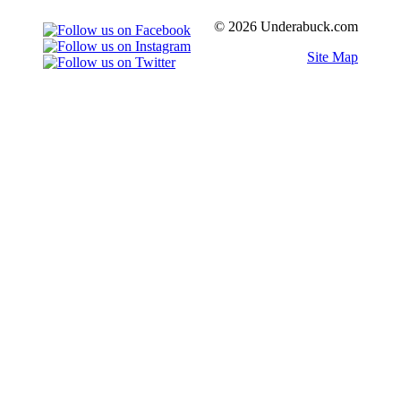
© 2026 Underabuck.com
Site Map