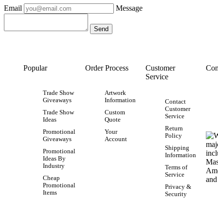
Email
Message
Popular
Order Process
Customer
Con
Service
Trade Show
Artwork
Giveaways
Information
Contact
Customer
Trade Show
Custom
Service
Ideas
Quote
Return
Promotional
Your
Policy
Giveaways
Account
Shipping
Promotional
Information
Ideas By
Industry
Terms of
Service
Cheap
Promotional
Privacy &
Items
Security