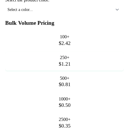
Select a color...
Bulk Volume Pricing
100+
$2.42
250+
$1.21
500+
$0.81
1000+
$0.50
2500+
$0.35