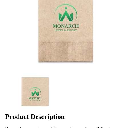
Product Description