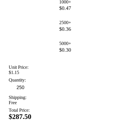
1000+
$0.47
2500+
$0.36
5000+
$0.30
Unit Price:
$1.15
Quantity:
Shipping:
Free
Total Price:
$287.50