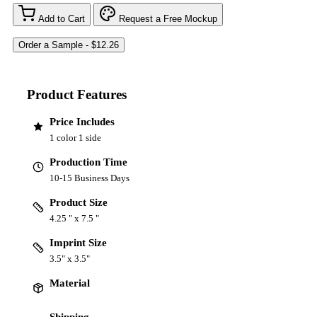
Add to Cart
Request a Free Mockup
Product Features
Price Includes
1 color 1 side
Production Time
10-15 Business Days
Product Size
4.25 " x 7.5 "
Imprint Size
3.5" x 3.5"
Material