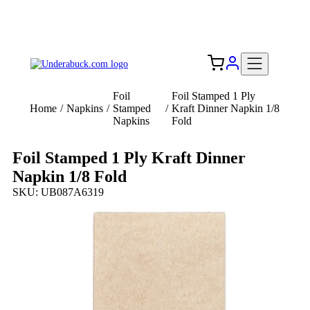
Add your logo, no set-up fee! ($60+ value)
Free Shipping to the USA 🇺🇸
Foil
Foil Stamped 1 Ply
Home
/
Napkins
/
Stamped
/
Kraft Dinner Napkin 1/8
Napkins
Fold
Foil Stamped 1 Ply Kraft Dinner
Napkin 1/8 Fold
SKU: UB087A6319