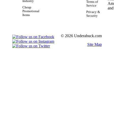
Industry
Terms of
Service
Cheap
Promotional
Privacy &
Items
Security
© 2026 Underabuck.com
Site Map