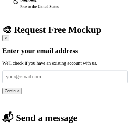
Shipping
Free to the United States
🎨 Request Free Mockup
×
Enter your email address
We'll check if you have an existing account with us.
Continue
📬 Send a message