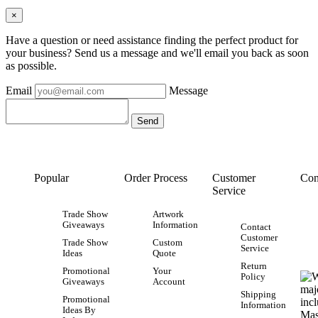
×
Have a question or need assistance finding the perfect product for
your business? Send us a message and we'll email you back as soon
as possible.
Email
Message
Popular
Order Process
Customer
Con
Service
Trade Show
Artwork
Giveaways
Information
Contact
Customer
Trade Show
Custom
Service
Ideas
Quote
Return
Promotional
Your
Policy
Giveaways
Account
Shipping
Promotional
Information
Ideas By