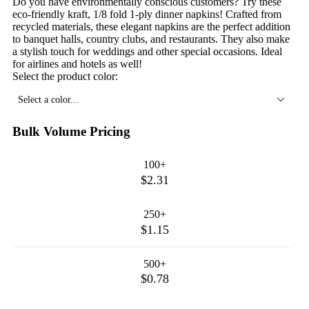
Do you have environmentally conscious customers? Try these
eco-friendly kraft, 1/8 fold 1-ply dinner napkins! Crafted from
recycled materials, these elegant napkins are the perfect addition
to banquet halls, country clubs, and restaurants. They also make
a stylish touch for weddings and other special occasions. Ideal
for airlines and hotels as well!
Select the product color:
Select a color...
Bulk Volume Pricing
100+
$2.31
250+
$1.15
500+
$0.78