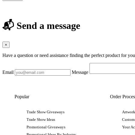
📬 Send a message
×
Have a question or need assistance finding the perfect product for yo
Email
Message
Popular
Order Proces
Trade Show Giveaways
Artwork
Trade Show Ideas
Custom
Promotional Giveaways
Your A
Promotional Ideas By Industry