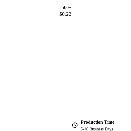
2500+
$0.22
Production Time
5-10 Business Days