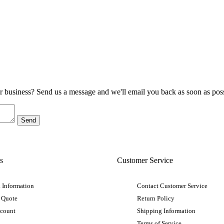
ur business? Send us a message and we'll email you back as soon as poss
s
Customer Service
 Information
Contact Customer Service
 Quote
Return Policy
ccount
Shipping Information
Terms of Service