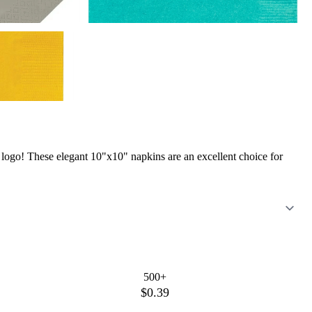
ogo! These elegant 10"x10" napkins are an excellent choice for
500+
$0.39