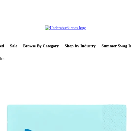
ed
Sale
Browse By Category
Shop by Industry
Summer Swag Id
ins