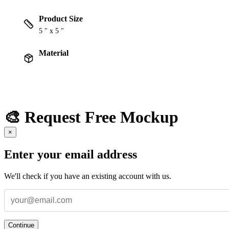
Product Size
5 " x 5 "
Material
🎨 Request Free Mockup
×
Enter your email address
We'll check if you have an existing account with us.
Continue