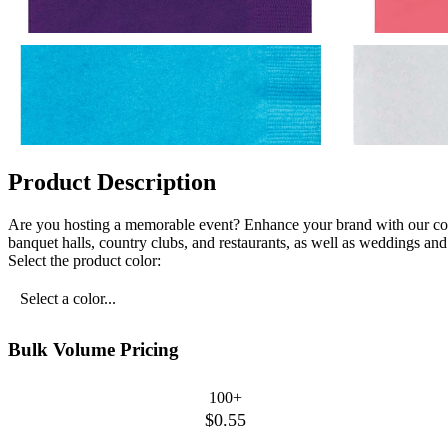
Product Description
Are you hosting a memorable event? Enhance your brand with our col
banquet halls, country clubs, and restaurants, as well as weddings and 
Select the product color:
Select a color...
Bulk Volume Pricing
100+
$0.55