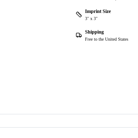
Imprint Size
3" x 3"
Shipping
Free to the United States