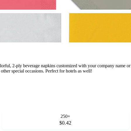
orful, 2-ply beverage napkins customized with your company name or l
other special occasions. Perfect for hotels as well!
250+
$0.42