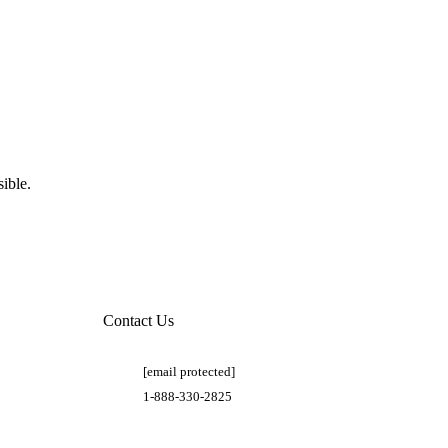
ible.
Contact Us
[email protected]
1-888-330-2825