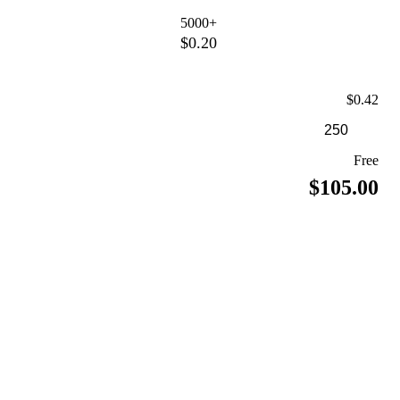
5000+
$0.20
$0.42
Free
$105.00