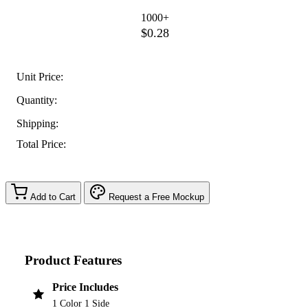
1000+
$0.28
Unit Price:
Quantity:
Shipping:
Total Price:
Add to Cart
Request a Free Mockup
Product Features
Price Includes
1 Color 1 Side