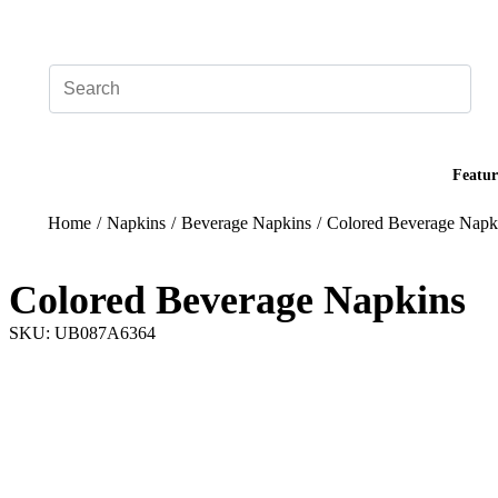
Add your logo, no set-up fee! ($60+ value)
Featur
Home
/
Napkins
/
Beverage Napkins
/
Colored Beverage Napk
Colored Beverage Napkins
SKU: UB087A6364