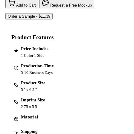
Add to Cart
Request a Free Mockup
Product Features
Price Includes
1 Color 1 Side
Production Time
5-10 Business Days
Product Size
5 " x 6.5 "
Imprint Size
2.75 x 5.5
Material
Shipping