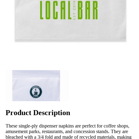
Product Description
These single-ply dispenser napkins are perfect for coffee shops,
amusement parks, restaurants, and concession stands. They are
bleached with a 3/4 fold and made of recycled materials, making