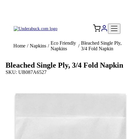
Add your logo, no set-up fee! ($60+ value)
Free Shipping to the USA 🇺🇸
Eco Friendly
Bleached Single Ply,
Home
/
Napkins
/
/
Napkins
3/4 Fold Napkin
Bleached Single Ply, 3/4 Fold Napkin
SKU: UB087A6527