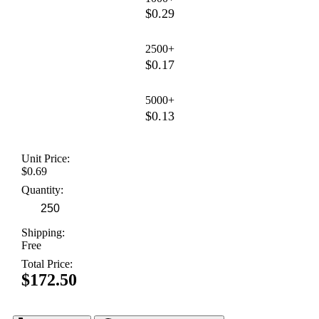
$0.29
2500+
$0.17
5000+
$0.13
Unit Price:
$0.69
Quantity:
Shipping:
Free
Total Price:
$172.50