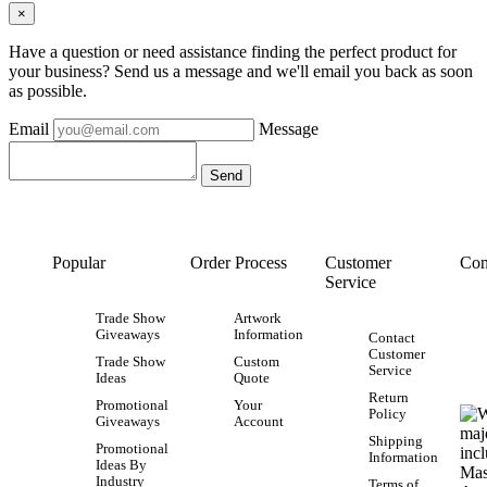
×
Have a question or need assistance finding the perfect product for
your business? Send us a message and we'll email you back as soon
as possible.
Email
Message
Popular
Order Process
Customer
Con
Service
Trade Show
Artwork
Giveaways
Information
Contact
Customer
Trade Show
Custom
Service
Ideas
Quote
Return
Promotional
Your
Policy
Giveaways
Account
Shipping
Promotional
Information
Ideas By
Industry
Terms of