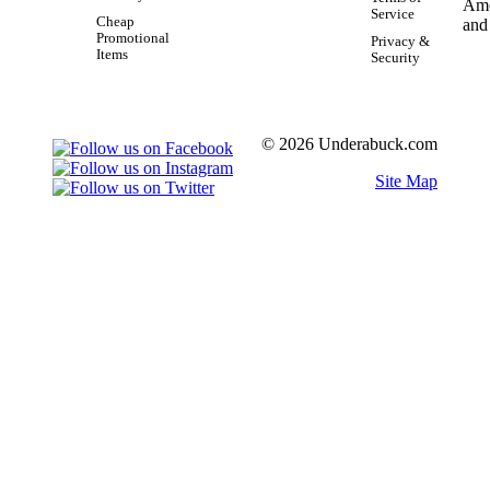
Service
Cheap
Promotional
Privacy &
Items
Security
© 2026 Underabuck.com
Site Map