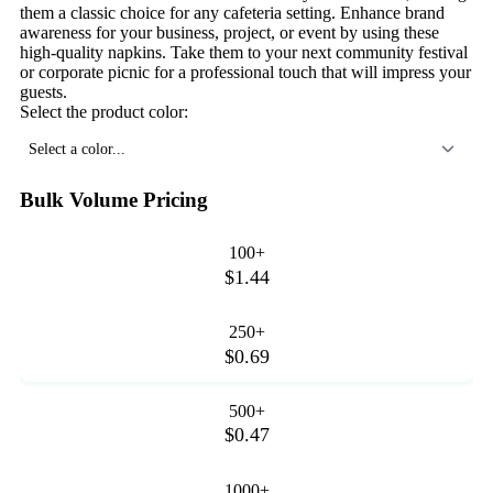
them a classic choice for any cafeteria setting. Enhance brand
awareness for your business, project, or event by using these
high-quality napkins. Take them to your next community festival
or corporate picnic for a professional touch that will impress your
guests.
Select the product color:
Select a color...
Bulk Volume Pricing
100+
$1.44
250+
$0.69
500+
$0.47
1000+