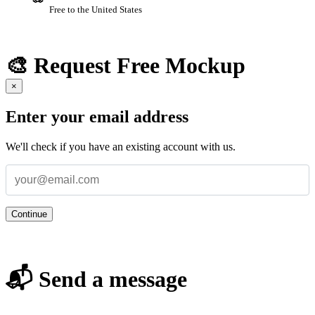
Free to the United States
🎨 Request Free Mockup
×
Enter your email address
We'll check if you have an existing account with us.
Continue
📬 Send a message