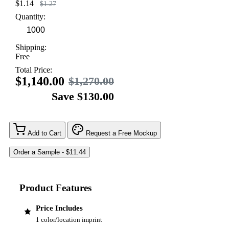
$1.14
$1.27
Quantity:
Shipping:
Free
Total Price:
$1,140.00
$1,270.00
Save $130.00
Add to Cart
Request a Free Mockup
Product Features
Price Includes
1 color/location imprint