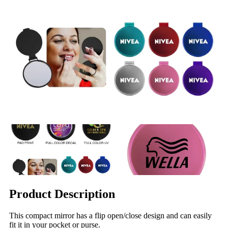
Product Description
This compact mirror has a flip open/close design and can easily
fit it in your pocket or purse.