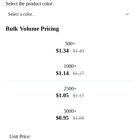
Select the product color:
Select a color...
Bulk Volume Pricing
500+
$1.34
$1.49
1000+
$1.14
$1.27
2500+
$1.05
$1.17
5000+
$0.95
$1.06
Unit Price: