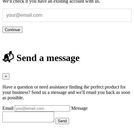
We'll check if you have an existing account with us.
Continue
📬 Send a message
×
Have a question or need assistance finding the perfect product for
your business? Send us a message and we'll email you back as soon
as possible.
Email
Message