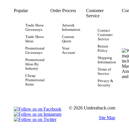
Popular
Order Process
Customer
Con
Service
Trade Show
Artwork
Giveaways
Information
Contact
Customer
Trade Show
Custom
Service
Ideas
Quote
Return
Promotional
Your
Policy
Giveaways
Account
Shipping
Promotional
Information
Ideas By
Industry
Terms of
Service
Cheap
Promotional
Privacy &
Items
Security
© 2026 Underabuck.com
Site Map