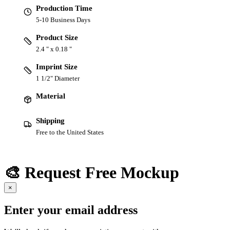
Production Time
5-10 Business Days
Product Size
2.4 " x 0.18 "
Imprint Size
1 1/2" Diameter
Material
Shipping
Free to the United States
🎨 Request Free Mockup
×
Enter your email address