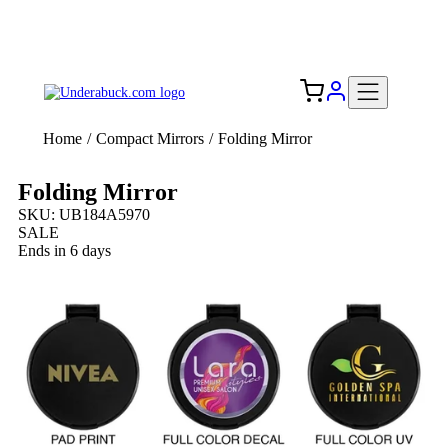
Add your logo, no set-up fee! ($60+ value)
Free Shipping to the USA 🇺🇸
Home
/
Compact Mirrors
/
Folding Mirror
Folding Mirror
SKU: UB184A5970
SALE
Ends in 6 days