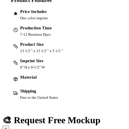
Product Features
Price Includes
One color imprint.
Production Time
7-12 Business Days
Product Size
13 1/2 " x 15 1/2 " x 5 1/2 "
Imprint Size
6" H x 9-1/2" W
Material
Shipping
Free to the United States
🎨 Request Free Mockup
×