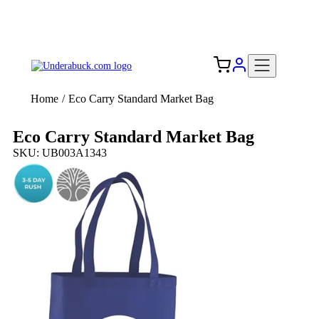
Add your logo, no set-up fee! ($60+ value)
Free Shipping to the USA 🇺🇸
Home
/
Eco Carry Standard Market Bag
Eco Carry Standard Market Bag
SKU: UB003A1343