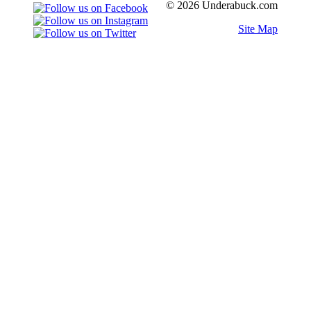
© 2026 Underabuck.com
Site Map