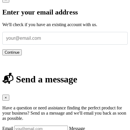
Enter your email address
We'll check if you have an existing account with us.
Continue
📬 Send a message
×
Have a question or need assistance finding the perfect product for
your business? Send us a message and we'll email you back as soon
as possible.
Email
Message