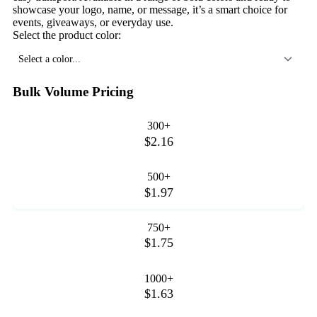
showcase your logo, name, or message, it’s a smart choice for
events, giveaways, or everyday use.
Select the product color:
Select a color...
Bulk Volume Pricing
300+
$2.16
500+
$1.97
750+
$1.75
1000+
$1.63