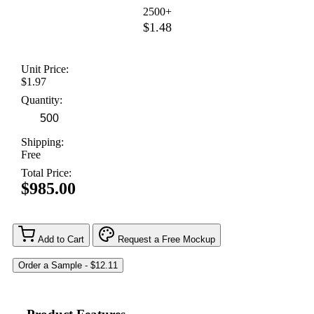
2500+
$1.48
Unit Price:
$1.97
Quantity:
Shipping:
Free
Total Price:
$985.00
Add to Cart
Request a Free Mockup