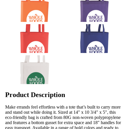
Product Description
Make errands feel effortless with a tote that’s built to carry more
and stand out while doing it. Sized at 14" x 10 3/4" x 5", this
eco-friendly bag is crafted from 80G non-woven polypropylene
and features a bottom gusset for extra space and 18" handles for
easy transport. Available in a range of bold colors and ready to