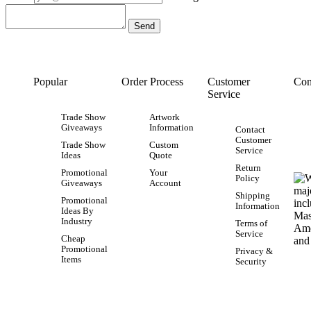
Popular
Order Process
Customer
Con
Service
Trade Show
Artwork
Giveaways
Information
Contact
Customer
Trade Show
Custom
Service
Ideas
Quote
Return
Promotional
Your
Policy
Giveaways
Account
Shipping
Promotional
Information
Ideas By
Industry
Terms of
Service
Cheap
Promotional
Privacy &
Items
Security