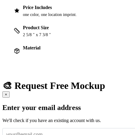
Price Includes
one color, one location imprint.
Product Size
2 5/8 " x 7 3/8 "
Material
🎨 Request Free Mockup
×
Enter your email address
We'll check if you have an existing account with us.