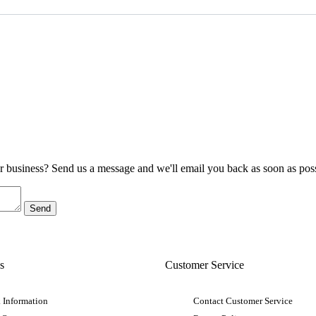
ur business? Send us a message and we'll email you back as soon as poss
s
Customer Service
 Information
Contact Customer Service