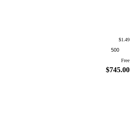
$1.49
Free
$745.00