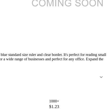
lue standard size ruler and clear border. It's perfect for reading small
or a wide range of businesses and perfect for any office. Expand the
1000+
$1.23