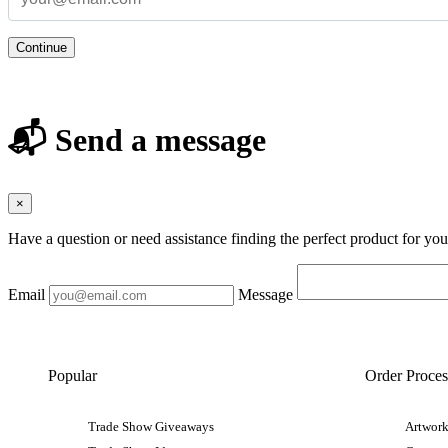
Continue
📬 Send a message
×
Have a question or need assistance finding the perfect product for yo
Email
Message
Popular
Order Proces
Trade Show Giveaways
Artwork