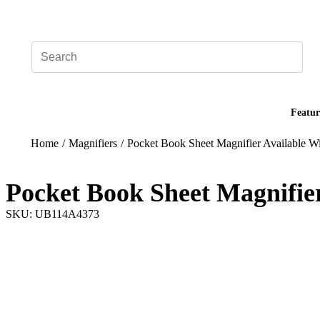
Add your logo, no set-up fee! ($60+ value)
Featur
Home
/
Magnifiers
/
Pocket Book Sheet Magnifier Available Wi
Pocket Book Sheet Magnifier
SKU: UB114A4373