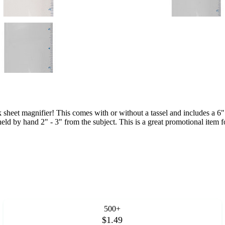
 sheet magnifier! This comes with or without a tassel and includes a 6" b
ld by hand 2" - 3" from the subject. This is a great promotional item f
500+
$1.49