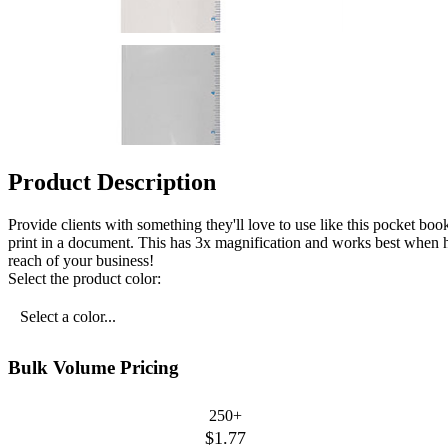
Product Description
Provide clients with something they'll love to use like this pocket book
print in a document. This has 3x magnification and works best when he
reach of your business!
Select the product color:
Select a color...
Bulk Volume Pricing
250+
$1.77