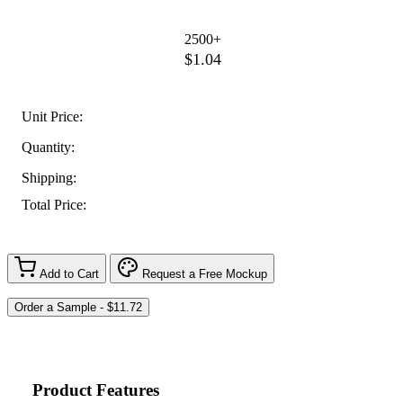
2500+
$1.04
Unit Price:
Quantity:
Shipping:
Total Price:
Add to Cart
Request a Free Mockup
Product Features