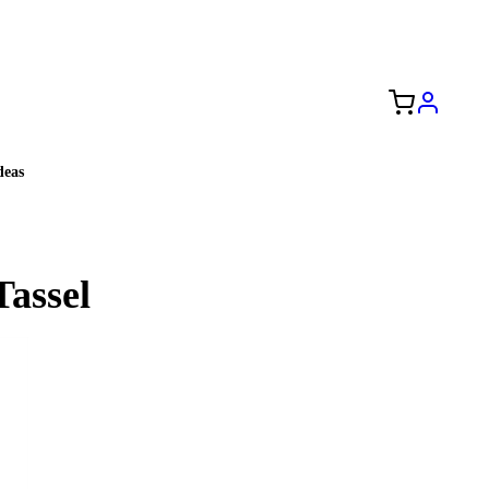
Free Shipping to the USA 🇺🇸
eas
Tassel