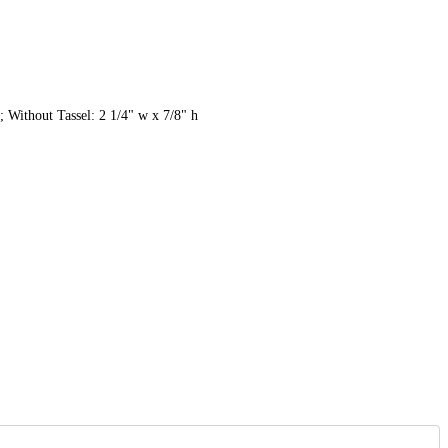
; Without Tassel: 2 1/4" w x 7/8" h