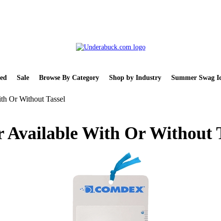
ed
Sale
Browse By Category
Shop by Industry
Summer Swag Id
th Or Without Tassel
 Available With Or Without 