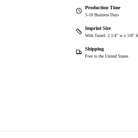
Production Time
5-10 Business Days
Imprint Size
With Tassel: 2 1/4" w x 5/8" h
Shipping
Free to the United States