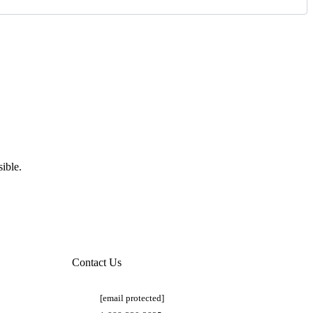
ible.
Contact Us
[email protected]