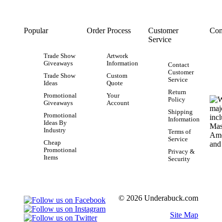
Popular
Order Process
Customer
Con
Service
Trade Show
Artwork
Giveaways
Information
Contact
Customer
Trade Show
Custom
Service
Ideas
Quote
Return
Promotional
Your
Policy
Giveaways
Account
Shipping
Promotional
Information
Ideas By
Industry
Terms of
Service
Cheap
Promotional
Privacy &
Items
Security
© 2026 Underabuck.com
Site Map