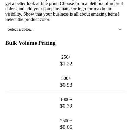
get a better look at fine print. Choose from a plethora of imprint
colors and add your company name or logo for maximum
visibility. Show that your business is all about amazing items!
Select the product color:
Select a color...
Bulk Volume Pricing
250+
$1.22
500+
$0.93
1000+
$0.79
2500+
$0.66