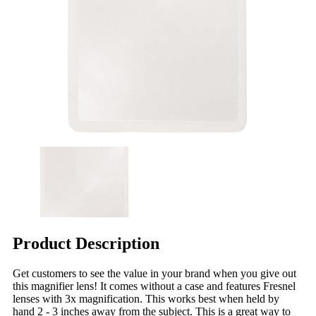
Product Description
Get customers to see the value in your brand when you give out
this magnifier lens! It comes without a case and features Fresnel
lenses with 3x magnification. This works best when held by
hand 2 - 3 inches away from the subject. This is a great way to