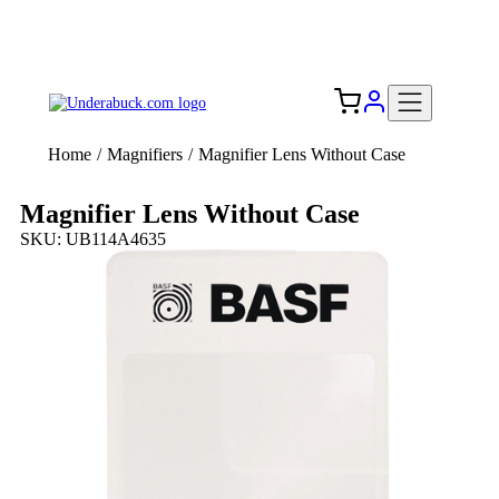
Add your logo, no set-up fee! ($60+ value)
Free Shipping to the USA 🇺🇸
Home
/
Magnifiers
/
Magnifier Lens Without Case
Magnifier Lens Without Case
SKU: UB114A4635