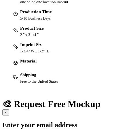
one color, one location imprint.
Production Time
5-10 Business Days
Product Size
2 " x 3 1/4 "
Imprint Size
1-3/4" W x 1/2" H.
Material
Shipping
Free to the United States
🎨 Request Free Mockup
×
Enter your email address