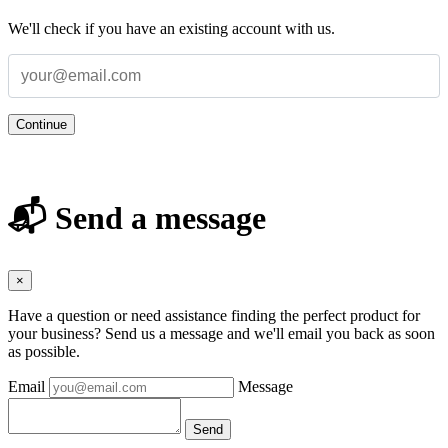
We'll check if you have an existing account with us.
Continue
📬 Send a message
×
Have a question or need assistance finding the perfect product for
your business? Send us a message and we'll email you back as soon
as possible.
Email
Message