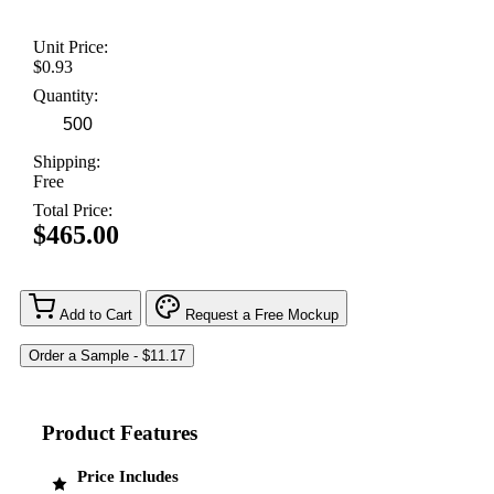
Unit Price:
$0.93
Quantity:
Shipping:
Free
Total Price:
$465.00
Add to Cart
Request a Free Mockup
Product Features
Price Includes