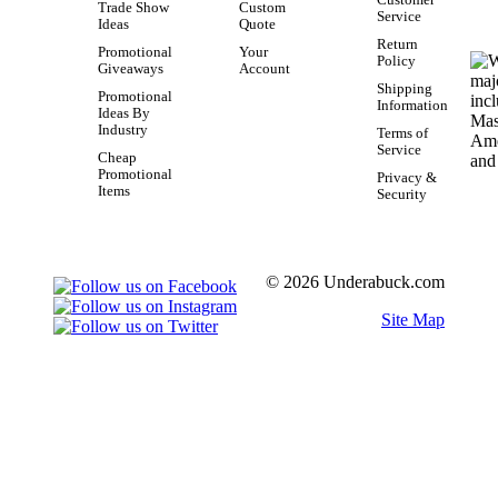
Trade Show
Custom
Service
Ideas
Quote
Return
Promotional
Your
Policy
Giveaways
Account
Shipping
Promotional
Information
Ideas By
Industry
Terms of
Service
Cheap
Promotional
Privacy &
Items
Security
© 2026 Underabuck.com
Site Map