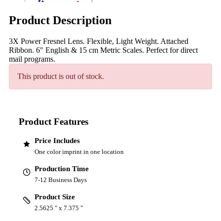
Product Description
3X Power Fresnel Lens. Flexible, Light Weight. Attached
Ribbon. 6" English & 15 cm Metric Scales. Perfect for direct
mail programs.
This product is out of stock.
Product Features
Price Includes
One color imprint in one location
Production Time
7-12 Business Days
Product Size
2.5625 " x 7.375 "