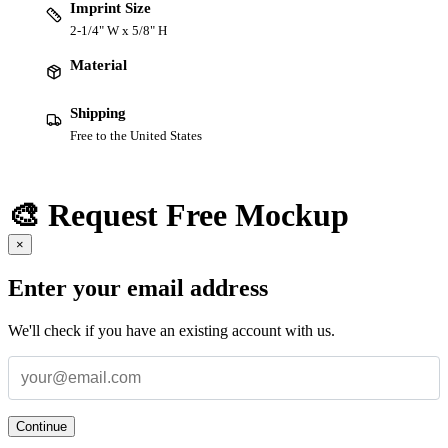
Imprint Size
2-1/4" W x 5/8" H
Material
Shipping
Free to the United States
🎨 Request Free Mockup
×
Enter your email address
We'll check if you have an existing account with us.
Continue