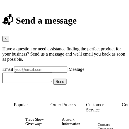
📬 Send a message
×
Have a question or need assistance finding the perfect product for
your business? Send us a message and we'll email you back as soon
as possible.
Email
Message
Popular
Order Process
Customer
Con
Service
Trade Show
Artwork
Giveaways
Information
Contact
Customer