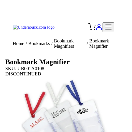
Add your logo, no set-up fee! ($60+ value)
Free Shipping to the USA 🇺🇸
Bookmark
Bookmark
Home
/
Bookmarks
/
/
Magnifiers
Magnifier
Bookmark Magnifier
SKU: UB001A0108
DISCONTINUED