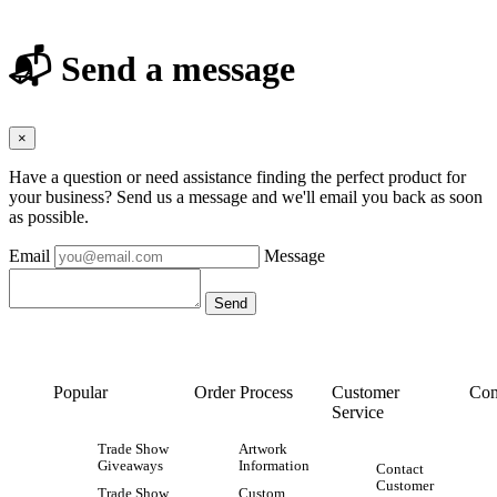
📬 Send a message
×
Have a question or need assistance finding the perfect product for
your business? Send us a message and we'll email you back as soon
as possible.
Email
Message
Popular
Order Process
Customer
Con
Service
Trade Show
Artwork
Giveaways
Information
Contact
Customer
Trade Show
Custom