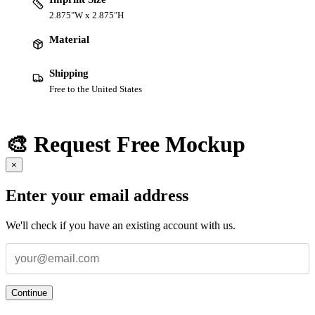
2.875"W x 2.875"H
Material
Shipping
Free to the United States
🎨 Request Free Mockup
×
Enter your email address
We'll check if you have an existing account with us.
Continue