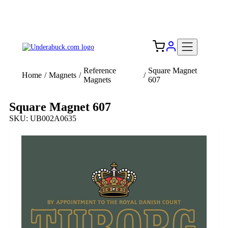
Add your logo, no set-up fee! ($60+ value)
Free Shipping to the USA 🇺🇸
Reference
Square Magnet
Home
/
Magnets
/
/
Magnets
607
Square Magnet 607
SKU: UB002A0635