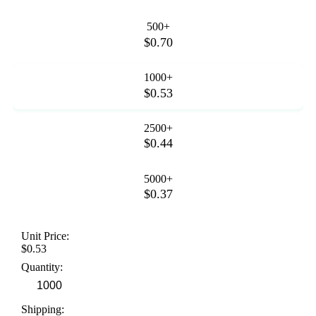
500+
$0.70
1000+
$0.53
2500+
$0.44
5000+
$0.37
Unit Price:
$0.53
Quantity:
Shipping: