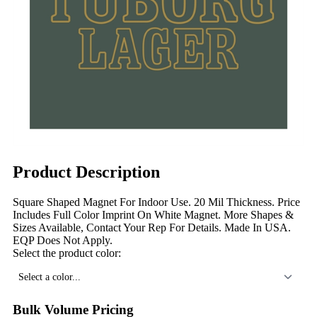
Product Description
Square Shaped Magnet For Indoor Use. 20 Mil Thickness. Price
Includes Full Color Imprint On White Magnet. More Shapes &
Sizes Available, Contact Your Rep For Details. Made In USA.
EQP Does Not Apply.
Select the product color:
Select a color...
Bulk Volume Pricing