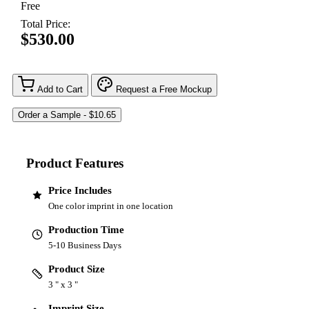
Free
Total Price:
$530.00
Add to Cart
Request a Free Mockup
Product Features
Price Includes
One color imprint in one location
Production Time
5-10 Business Days
Product Size
3 " x 3 "
Imprint Size