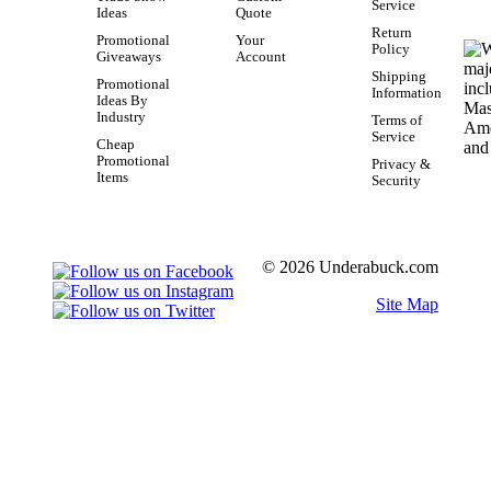
Service
Ideas
Quote
Return
Promotional
Your
Policy
Giveaways
Account
Shipping
Promotional
Information
Ideas By
Industry
Terms of
Service
Cheap
Promotional
Privacy &
Items
Security
© 2026 Underabuck.com
Site Map