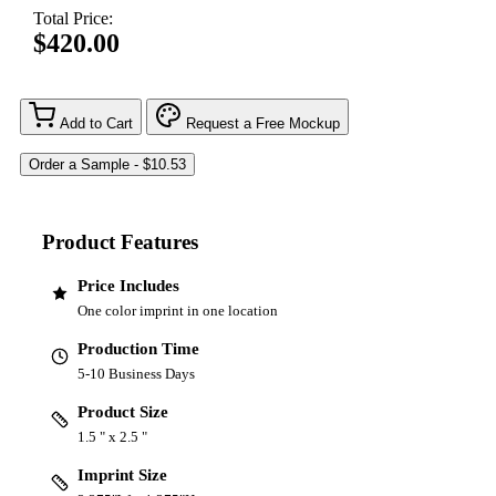
Total Price:
$420.00
Add to Cart
Request a Free Mockup
Product Features
Price Includes
One color imprint in one location
Production Time
5-10 Business Days
Product Size
1.5 " x 2.5 "
Imprint Size