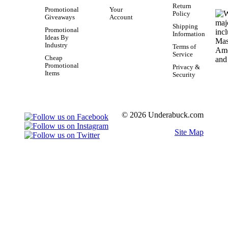
Return
Promotional
Your
Policy
Giveaways
Account
Shipping
Promotional
Information
Ideas By
Industry
Terms of
Service
Cheap
Promotional
Privacy &
Items
Security
© 2026 Underabuck.com
Site Map