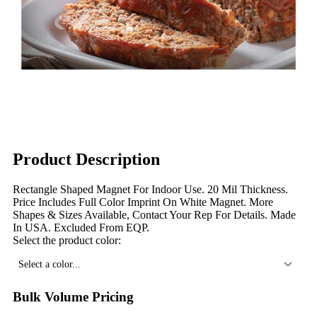
Product Description
Rectangle Shaped Magnet For Indoor Use. 20 Mil Thickness.
Price Includes Full Color Imprint On White Magnet. More
Shapes & Sizes Available, Contact Your Rep For Details. Made
In USA. Excluded From EQP.
Select the product color:
Select a color...
Bulk Volume Pricing