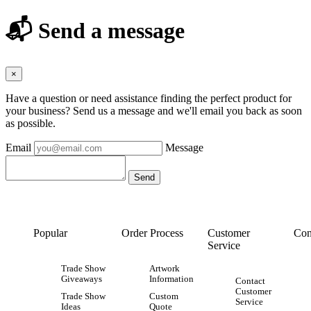
📬 Send a message
×
Have a question or need assistance finding the perfect product for
your business? Send us a message and we'll email you back as soon
as possible.
Email
Message
Popular
Order Process
Customer
Con
Service
Trade Show
Artwork
Giveaways
Information
Contact
Customer
Trade Show
Custom
Service
Ideas
Quote