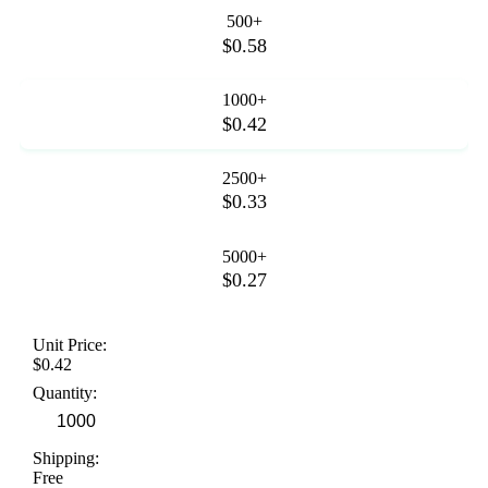
500+
$0.58
1000+
$0.42
2500+
$0.33
5000+
$0.27
Unit Price:
$0.42
Quantity:
Shipping:
Free