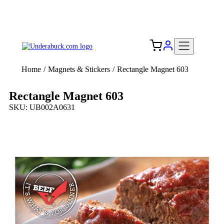
Add your logo, no set-up fee! ($60+ value)
Free Shipping to the USA 🇺🇸
Home
/
Magnets & Stickers
/
Rectangle Magnet 603
Rectangle Magnet 603
SKU: UB002A0631