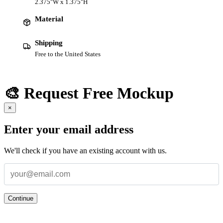
2.375"W x 1.375"H
Material
Shipping
Free to the United States
🎨 Request Free Mockup
×
Enter your email address
We'll check if you have an existing account with us.
Continue