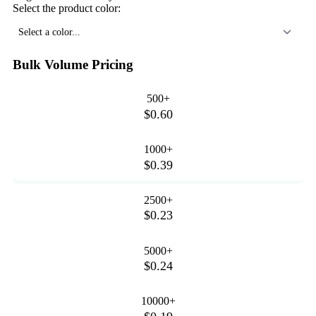
Select the product color:
Select a color...
Bulk Volume Pricing
500+
$0.60
1000+
$0.39
2500+
$0.23
5000+
$0.24
10000+