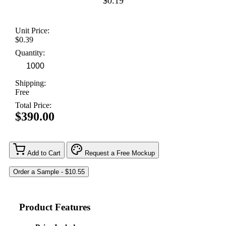
$0.19
Unit Price:
$0.39
Quantity:
Shipping:
Free
Total Price:
$390.00
Add to Cart
Request a Free Mockup
Product Features