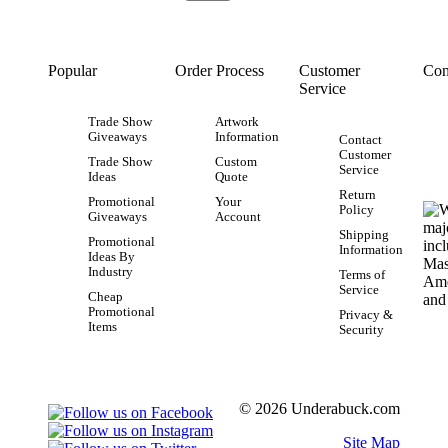
Popular
Order Process
Customer
Con
Service
Trade Show
Artwork
Giveaways
Information
Contact
Customer
Trade Show
Custom
Service
Ideas
Quote
Return
Promotional
Your
Policy
Giveaways
Account
Shipping
Promotional
Information
Ideas By
Industry
Terms of
Service
Cheap
Promotional
Privacy &
Items
Security
© 2026 Underabuck.com
Site Map