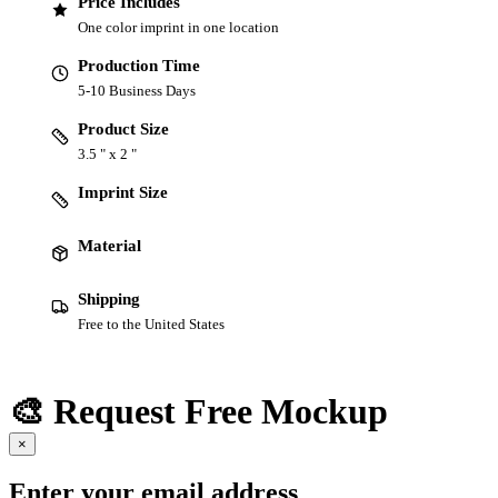
Price Includes
One color imprint in one location
Production Time
5-10 Business Days
Product Size
3.5 " x 2 "
Imprint Size
Material
Shipping
Free to the United States
🎨 Request Free Mockup
×
Enter your email address