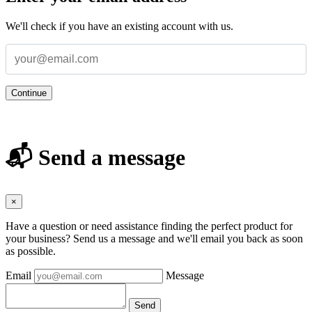
We'll check if you have an existing account with us.
Continue
📬 Send a message
×
Have a question or need assistance finding the perfect product for
your business? Send us a message and we'll email you back as soon
as possible.
Email
Message