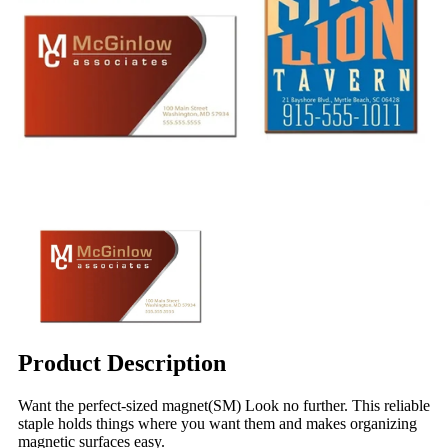
Product Description
Want the perfect-sized magnet(SM) Look no further. This reliable
staple holds things where you want them and makes organizing
magnetic surfaces easy.