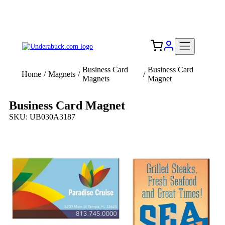
Add your logo, no set-up fee! ($60+ value)
Free Shipping to the USA 🇺🇸
Business Card
Business Card
Home
/
Magnets
/
/
Magnets
Magnet
Business Card Magnet
SKU: UB030A3187