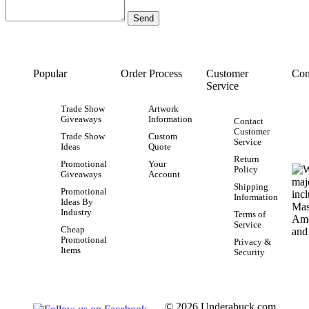
Popular
Order Process
Customer
Con
Service
Trade Show
Artwork
Giveaways
Information
Contact
Customer
Trade Show
Custom
Service
Ideas
Quote
Return
Promotional
Your
Policy
Giveaways
Account
Shipping
Promotional
Information
Ideas By
Industry
Terms of
Service
Cheap
Promotional
Privacy &
Items
Security
© 2026 Underabuck.com