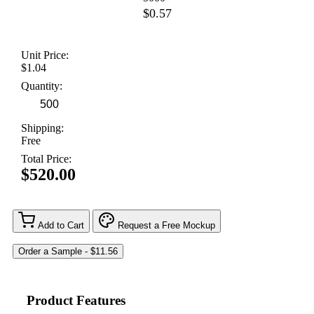
$0.57
Unit Price:
$1.04
Quantity:
Shipping:
Free
Total Price:
$520.00
Add to Cart
Request a Free Mockup
Product Features