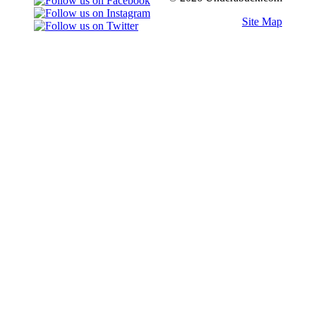
Site Map