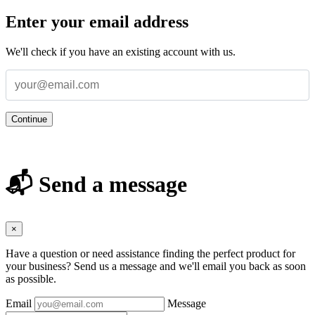
Enter your email address
We'll check if you have an existing account with us.
Continue
📬 Send a message
×
Have a question or need assistance finding the perfect product for
your business? Send us a message and we'll email you back as soon
as possible.
Email
Message