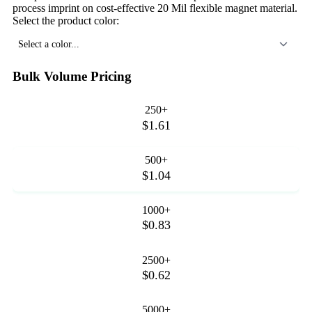
process imprint on cost-effective 20 Mil flexible magnet material.
Select the product color:
Select a color...
Bulk Volume Pricing
250+
$1.61
500+
$1.04
1000+
$0.83
2500+
$0.62
5000+