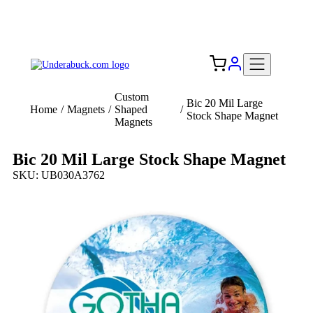
Add your logo, no set-up fee! ($60+ value)
Free Shipping to the USA 🇺🇸
Custom
Bic 20 Mil Large
Home
/
Magnets
/
Shaped
/
Stock Shape Magnet
Magnets
Bic 20 Mil Large Stock Shape Magnet
SKU: UB030A3762