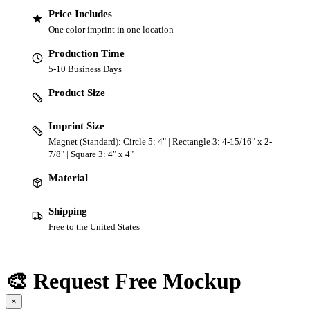
Price Includes
One color imprint in one location
Production Time
5-10 Business Days
Product Size
Imprint Size
Magnet (Standard): Circle 5: 4" | Rectangle 3: 4-15/16" x 2-
7/8" | Square 3: 4" x 4"
Material
Shipping
Free to the United States
🎨 Request Free Mockup
×