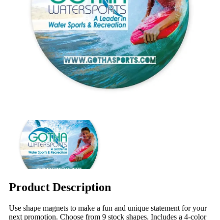
Product Description
Use shape magnets to make a fun and unique statement for your
next promotion. Choose from 9 stock shapes. Includes a 4-color