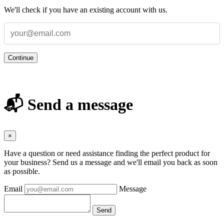
We'll check if you have an existing account with us.
Continue
📬 Send a message
×
Have a question or need assistance finding the perfect product for
your business? Send us a message and we'll email you back as soon
as possible.
Email
Message