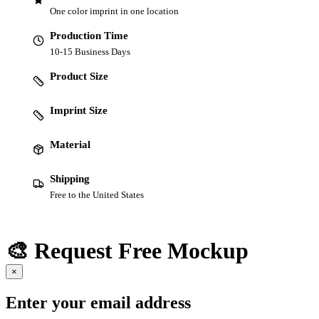
One color imprint in one location
Production Time
10-15 Business Days
Product Size
Imprint Size
Material
Shipping
Free to the United States
🎨 Request Free Mockup
×
Enter your email address