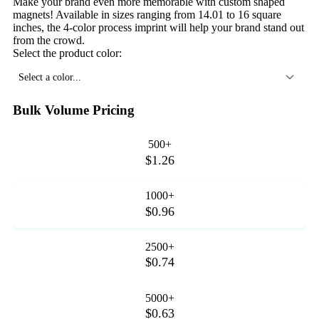
Make your brand even more memorable with custom shaped
magnets! Available in sizes ranging from 14.01 to 16 square
inches, the 4-color process imprint will help your brand stand out
from the crowd.
Select the product color:
Select a color...
Bulk Volume Pricing
500+
$1.26
1000+
$0.96
2500+
$0.74
5000+
$0.63