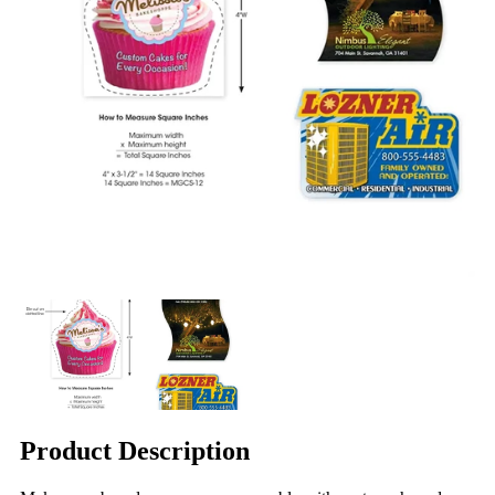
Product Description