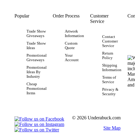
Popular
Order Process
Customer
Con
Service
Trade Show
Artwork
Giveaways
Information
Contact
Customer
Trade Show
Custom
Service
Ideas
Quote
Return
Promotional
Your
Policy
Giveaways
Account
Shipping
Promotional
Information
Ideas By
Industry
Terms of
Service
Cheap
Promotional
Privacy &
Items
Security
© 2026 Underabuck.com
Site Map