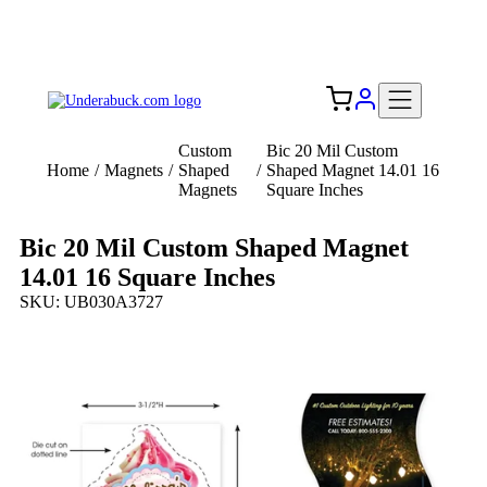
Add your logo, no set-up fee! ($60+ value)
Free Shipping to the USA 🇺🇸
Custom
Bic 20 Mil Custom
Home
/
Magnets
/
Shaped
/
Shaped Magnet 14.01 16
Magnets
Square Inches
Bic 20 Mil Custom Shaped Magnet
14.01 16 Square Inches
SKU: UB030A3727