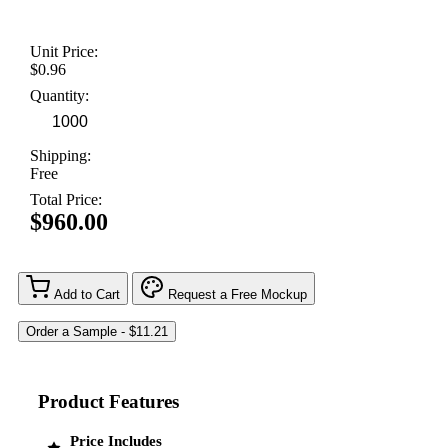
Unit Price:
$0.96
Quantity:
Shipping:
Free
Total Price:
$960.00
Add to Cart
Request a Free Mockup
Product Features
Price Includes