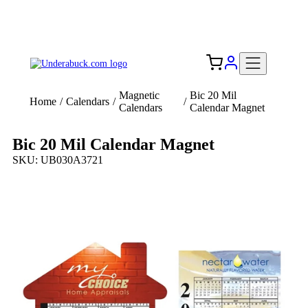
Add your logo, no set-up fee! ($60+ value)
Free Shipping to the USA 🇺🇸
Magnetic
Bic 20 Mil
Home
/
Calendars
/
/
Calendars
Calendar Magnet
Bic 20 Mil Calendar Magnet
SKU: UB030A3721