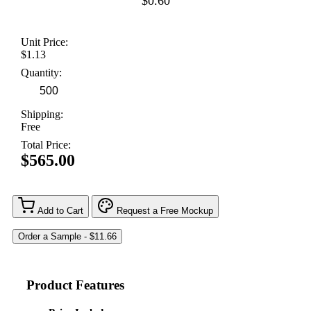
$0.60
Unit Price:
$1.13
Quantity:
Shipping:
Free
Total Price:
$565.00
Add to Cart
Request a Free Mockup
Product Features