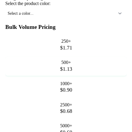
Select the product color:
Select a color...
Bulk Volume Pricing
250+
$1.71
500+
$1.13
1000+
$0.90
2500+
$0.68
5000+