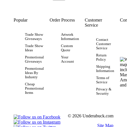
Popular
Order Process
Customer
Con
Service
Trade Show
Artwork
Giveaways
Information
Contact
Customer
Trade Show
Custom
Service
Ideas
Quote
Return
Promotional
Your
Policy
Giveaways
Account
Shipping
Promotional
Information
Ideas By
Industry
Terms of
Service
Cheap
Promotional
Privacy &
Items
Security
© 2026 Underabuck.com
Site Map