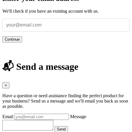
We'll check if you have an existing account with us.
Continue
📬 Send a message
×
Have a question or need assistance finding the perfect product for
your business? Send us a message and we'll email you back as soon
as possible.
Email
Message