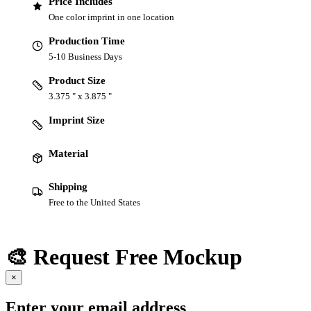
Price Includes
One color imprint in one location
Production Time
5-10 Business Days
Product Size
3.375 " x 3.875 "
Imprint Size
Material
Shipping
Free to the United States
🎨 Request Free Mockup
×
Enter your email address