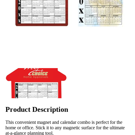
Product Description
This convenient magnet and calendar combo is perfect for the
home or office. Stick it to any magnetic surface for the ultimate
at-a-glance planning tool.